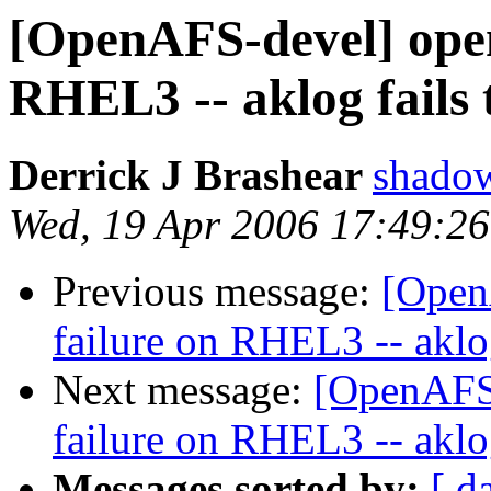
[OpenAFS-devel] opena
RHEL3 -- aklog fails 
Derrick J Brashear
shado
Wed, 19 Apr 2006 17:49:2
Previous message:
[Open
failure on RHEL3 -- aklog
Next message:
[OpenAFS-
failure on RHEL3 -- aklog
Messages sorted by:
[ d