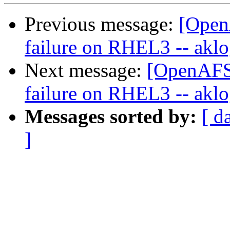
Previous message:
[Open
failure on RHEL3 -- aklog
Next message:
[OpenAFS-
failure on RHEL3 -- aklog
Messages sorted by:
[ d
]