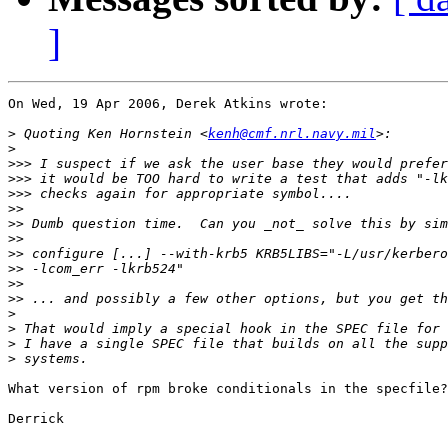
]
On Wed, 19 Apr 2006, Derek Atkins wrote:

>
 Quoting Ken Hornstein <
kenh@cmf.nrl.navy.mil
>
>>>
>>>
>>>
>>
>>
>>
>>
>>
>>
>>
>
>
>
>
What version of rpm broke conditionals in the specfile?

Derrick
