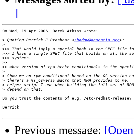
]
On Wed, 19 Apr 2006, Derek Atkins wrote:

>
 Quoting Derrick J Brashear <
shadow@dementia.org
>
>>>
>>>
>>>
>>
>>
>
>
>
>
>
Do you trust the contents of e.g. /etc/redhat-release?

Derrick

Previous message:
[Open