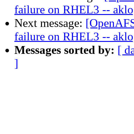
failure on RHEL3 -- aklog
Next message:
[OpenAFS-
failure on RHEL3 -- aklog
Messages sorted by:
[ d
]