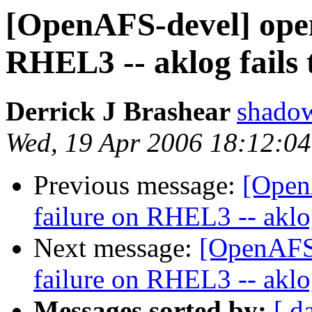
[OpenAFS-devel] opena
RHEL3 -- aklog fails 
Derrick J Brashear
shado
Wed, 19 Apr 2006 18:12:0
Previous message:
[Open
failure on RHEL3 -- aklog
Next message:
[OpenAFS-
failure on RHEL3 -- aklog
Messages sorted by:
[ d