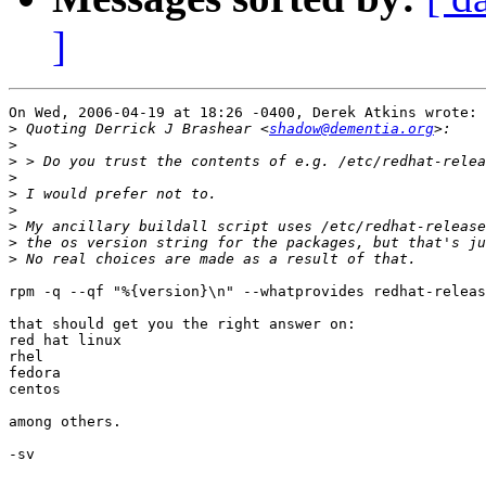
]
On Wed, 2006-04-19 at 18:26 -0400, Derek Atkins wrote:

>
 Quoting Derrick J Brashear <
shadow@dementia.org
>
>
>
>
>
>
>
>
rpm -q --qf "%{version}\n" --whatprovides redhat-releas
that should get you the right answer on:

red hat linux

rhel

fedora

centos

among others.

-sv
