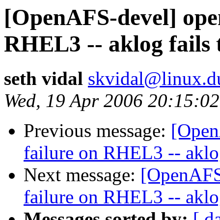
[OpenAFS-devel] opena
RHEL3 -- aklog fails 
seth vidal
skvidal@linux.d
Wed, 19 Apr 2006 20:15:02
Previous message:
[Open
failure on RHEL3 -- aklog
Next message:
[OpenAFS-
failure on RHEL3 -- aklog
Messages sorted by:
[ d