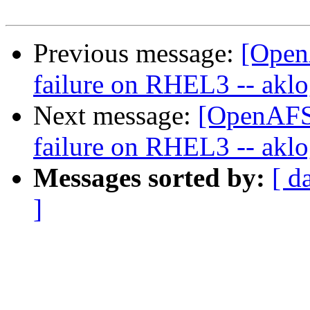
Previous message:
[Open
failure on RHEL3 -- aklog
Next message:
[OpenAFS-
failure on RHEL3 -- aklog
Messages sorted by:
[ d
]