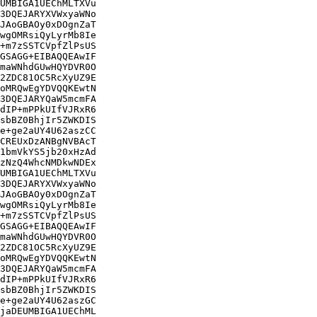
UMBIGA1UEChMLTXVu

3DQEJARYXVWxyaWNo

JAoGBAOy0xDOgnZaT

wgOMRsiQyLyrMb8Ie

+m7zSSTCVpfZlPsUS

GSAGG+EIBAQQEAwIF

maWNhdGUwHQYDVR0O

2ZDC81OC5RcXyUZ9E

oMRQwEgYDVQQKEwtN

3DQEJARYQaW5mcmFA

dIP+mPPkUIfVJRxR6

sbBZ0BhjIr5ZWKDIS

e+ge2aUY4U62aszCC

CREUxDzANBgNVBAcT

1bmVkYS5jb20xHzAd

zNzQ4WhcNMDkwNDEx

UMBIGA1UEChMLTXVu

3DQEJARYXVWxyaWNo

JAoGBAOy0xDOgnZaT

wgOMRsiQyLyrMb8Ie

+m7zSSTCVpfZlPsUS

GSAGG+EIBAQQEAwIF

maWNhdGUwHQYDVR0O

2ZDC81OC5RcXyUZ9E

oMRQwEgYDVQQKEwtN

3DQEJARYQaW5mcmFA

dIP+mPPkUIfVJRxR6

sbBZ0BhjIr5ZWKDIS

e+ge2aUY4U62aszGC

jaDEUMBIGA1UEChML
