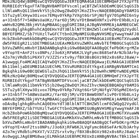
MDkzNzQ4WjB0MQswCQYDVQQGEwJERTEQMA4GA1UECBMHQmF2YXJpYTE
RURBIEdtYkgxFTATBgNVBAMTDFVscmljaCBTZWlkbDEmMCQGCSqGSIb
LlNlaWRsQG11bmVkYS5jb20wgZ8wDQYJKoZIhvcNAQEBBQADgY0AMIG
S5Tu2y8lXHyw3Oivox7EMqv0YkRp7VXgt6GrSPjNUfgV70SpMdI6nSy
a+3Inb5f7+5ABWsUaUKz/Yar6Dj5M/uYDtBmW0XNfx1vP0rE9b8Ln1y
wWHvB2QM6JBkjHVtAgMBAAGjggEGMIIBAjAJBgNVHRMEAjAAMBEGCWC
oDAsBglghkgBhvhCAQ0EHxYdT3BlblNTTCBHZW5lcmF0ZWQgQ2VydGl
BBYEFDMXZ/Sb7YUXzlTwGFCTtbnO2MpNMIGUBgNVHSMEgYwwgYmAFJ8
HcbZ8obPoW6kbDBqMQswCQYDVQQGEwJERTEPMA0GA1UEBxMGTXVuaWN
dW5FREEgR21iSDETMBEGA1UEAxMKbXVuZWRhLmNvbTEfMB0GCSqGSIb
bXVuZWRhLmNvbYIBADANBgkqhkiG9w0BAQQFAAOBgQCfePbOKrgrMZe
v9YopYE+AnF2tss0NPs/J3o6XjRFW6KJLVgFymc868SeFArNJb3Arhy
4Zo7mjVRdb5iP6XV7/VJZZSrxtv9y/fBX3BsBGVz982x8s6RzJ8aW/+
A1wwggLFoAMCAQICAQYwDQYJKoZIhvcNAQEEBQAwajELMAkGA1UEBhM
Bk11bmljaDEUMBIGA1UEChMLTXVuRURBIEdtYkgxEzARBgNVBAMTCm1
BgkqhkiG9w0BCQEWEGluZnJhQG11bmVkYS5jb20wHhcNMDYwNDEyMDk
MDkzNzQ4WjB0MQswCQYDVQQGEwJERTEQMA4GA1UECBMHQmF2YXJpYTE
RURBIEdtYkgxFTATBgNVBAMTDFVscmljaCBTZWlkbDEmMCQGCSqGSIb
LlNlaWRsQG11bmVkYS5jb20wgZ8wDQYJKoZIhvcNAQEBBQADgY0AMIG
S5Tu2y8lXHyw3Oivox7EMqv0YkRp7VXgt6GrSPjNUfgV70SpMdI6nSy
a+3Inb5f7+5ABWsUaUKz/Yar6Dj5M/uYDtBmW0XNfx1vP0rE9b8Ln1y
wWHvB2QM6JBkjHVtAgMBAAGjggEGMIIBAjAJBgNVHRMEAjAAMBEGCWC
oDAsBglghkgBhvhCAQ0EHxYdT3BlblNTTCBHZW5lcmF0ZWQgQ2VydGl
BBYEFDMXZ/Sb7YUXzlTwGFCTtbnO2MpNMIGUBgNVHSMEgYwwgYmAFJ8
HcbZ8obPoW6kbDBqMQswCQYDVQQGEwJERTEPMA0GA1UEBxMGTXVuaWN
dW5FREEgR21iSDETMBEGA1UEAxMKbXVuZWRhLmNvbTEfMB0GCSqGSIb
bXVuZWRhLmNvbYIBADANBgkqhkiG9w0BAQQFAAOBgQCfePbOKrgrMZe
v9YopYE+AnF2tss0NPs/J3o6XjRFW6KJLVgFymc868SeFArNJb3Arhy
4Zo7mjVRdb5iP6XV7/VJZZSrxtv9y/fBX3BsBGVz982x8s6RzJ8aW/+
As0wggLJAgEBMG8wajELMAkGA1UEBhMCREUxDzANBgNVBAcTBk11bml