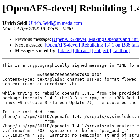
[OpenAFS-devel] Rebuilding 1.4.
Ulrich Seidl
Ulrich.Seidl@muneda.com
Mon, 24 Apr 2006 18:33:05 +0200
Previous message:
[OpenAFS-devel] Making Openafs and linux
Next message:
[OpenAFS-devel] Rebuilding 1.4.1 on i386 fails
Messages sorted by:
[ date ]
[ thread ]
[ subject ]
[ author ]
This is a cryptographically signed message in MIME form
--------------ms030907090605060708040109

Content-Type: text/plain; charset=UTF-8; format=flowed

Content-Transfer-Encoding: 7bit

While trying to rebuild openafs 1.4.1 from the provided
package (openafs-1.4.1-rhel3.3.src.rpm) on a i386 Red H
Linux ES release 3 (Taroon Update 7), I encoutered the 
In file included from 

/home/uis/rpm/BUILD/openafs-1.4.1/src/afs/sysincludes.h
                 from 

/home/uis/rpm/BUILD/openafs-1.4.1/src/afs/afs_analyze.c
../linux/mm.h:203: syntax error before "pte_addr_t"

../linux/mm.h:203: warning: no semicolon at end of stru