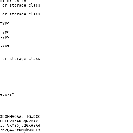
ct or union

 or storage class

 or storage class

type

type

type

type

 or storage class

e.p7s"

3DQEHAQAAoIIGwDCC

CREUxDzANBgNVBAcT

1bmVkYS5jb20xHzAd

zNzQ4WhcNMDkwNDEx
