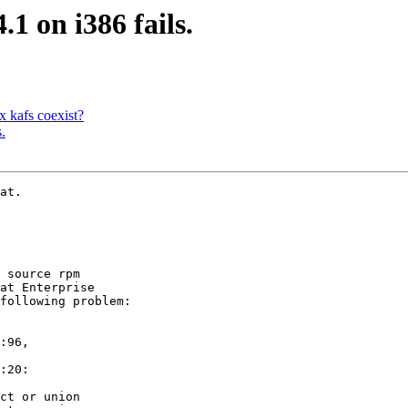
1 on i386 fails.
 kafs coexist?
.
at.

 source rpm 

at Enterprise 

following problem:

:96,

:20:

ct or union
