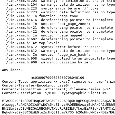
../linux/mm.h:203: warning: no semicolon at end of stru
../linux/mm.h:204: warning: data definition has no type
../linux/mm.h:223: syntax error before '}' token

../linux/mm.h:223: warning: data definition has no type
../linux/mm.h: In function `page_zone':

../linux/mm.h:416: dereferencing pointer to incomplete 
../linux/mm.h: In function `set_page_zone':

../linux/mm.h:421: dereferencing pointer to incomplete 
../linux/mm.h:422: dereferencing pointer to incomplete 
../linux/mm.h: In function `page_mapped':

../linux/mm.h:602: dereferencing pointer to incomplete 
../linux/mm.h: At top level:

../linux/mm.h:612: syntax error before '*' token

../linux/mm.h:612: warning: data definition has no type
../linux/mm.h: In function `page_pin_hash':

../linux/mm.h:908: sizeof applied to an incomplete type

../linux/mm.h:908: warning: division by zero

Any ideas?

--------------ms030907090605060708040109

Content-Type: application/x-pkcs7-signature; name="smim
Content-Transfer-Encoding: base64

Content-Disposition: attachment; filename="smime.p7s"

Content-Description: S/MIME Cryptographic Signature

MIAGCSqGSIb3DQEHAqCAMIACAQExCzAJBgUrDgMCGgUAMIAGCSqGSIb
A1wwggLFoAMCAQICAQYwDQYJKoZIhvcNAQEEBQAwajELMAkGA1UEBhM
Bk11bmljaDEUMBIGA1UEChMLTXVuRURBIEdtYkgxEzARBgNVBAMTCm1
BgkqhkiG9w0BCQEWEGluZnJhQG11bmVkYS5jb20wHhcNMDYwNDEyMDk