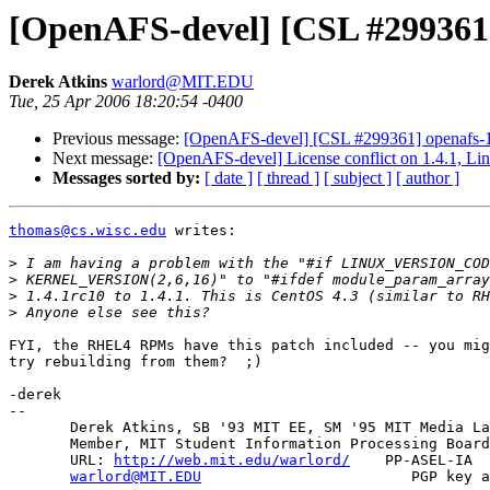
[OpenAFS-devel] [CSL #299361] 
Derek Atkins
warlord@MIT.EDU
Tue, 25 Apr 2006 18:20:54 -0400
Previous message:
[OpenAFS-devel] [CSL #299361] openafs-1.4
Next message:
[OpenAFS-devel] License conflict on 1.4.1, Li
Messages sorted by:
[ date ]
[ thread ]
[ subject ]
[ author ]
thomas@cs.wisc.edu
 writes:

>
>
>
>
FYI, the RHEL4 RPMs have this patch included -- you mig
try rebuilding from them?  ;)

-derek

-- 

       Derek Atkins, SB '93 MIT EE, SM '95 MIT Media La
       Member, MIT Student Information Processing Board
       URL: 
http://web.mit.edu/warlord/
    PP-ASEL-IA  
warlord@MIT.EDU
                        PGP key a