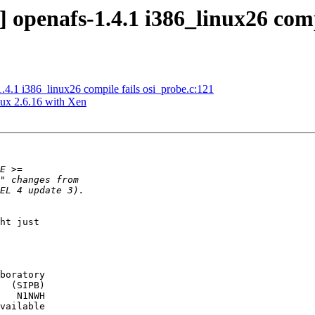
openafs-1.4.1 i386_linux26 compi
.1 i386_linux26 compile fails osi_probe.c:121
nux 2.6.16 with Xen
ht just

boratory

  (SIPB)

   N1NWH

vailable
