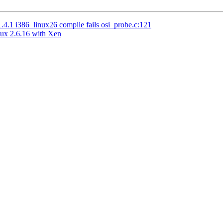
.1 i386_linux26 compile fails osi_probe.c:121
nux 2.6.16 with Xen