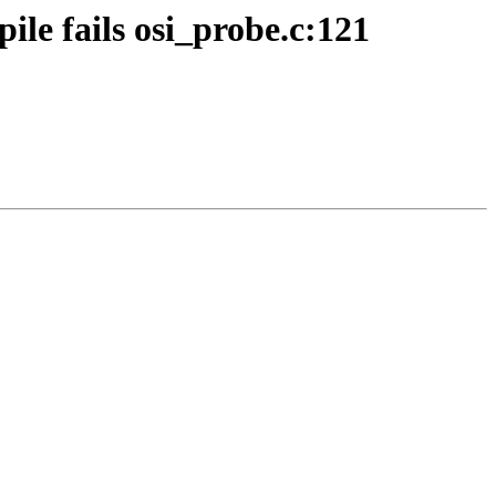
le fails osi_probe.c:121