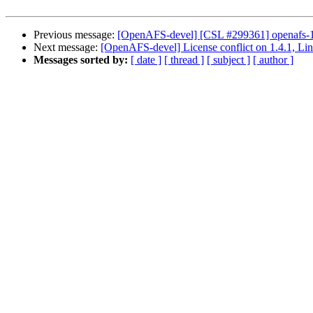
Previous message:
[OpenAFS-devel] [CSL #299361] openafs-1.4
Next message:
[OpenAFS-devel] License conflict on 1.4.1, Li
Messages sorted by:
[ date ]
[ thread ]
[ subject ]
[ author ]