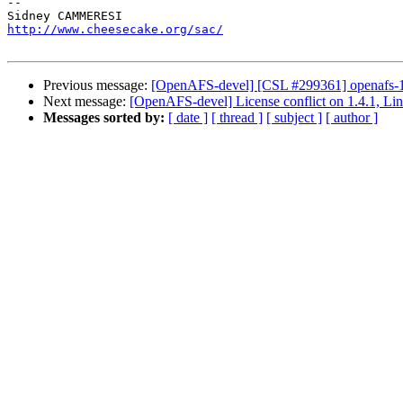
-- 

http://www.cheesecake.org/sac/
Previous message:
[OpenAFS-devel] [CSL #299361] openafs-1.4
Next message:
[OpenAFS-devel] License conflict on 1.4.1, Li
Messages sorted by:
[ date ]
[ thread ]
[ subject ]
[ author ]