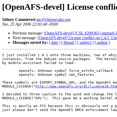
[OpenAFS-devel] License conflic
Sidney Cammeresi
sac@cheesecake.org
Tue, 25 Apr 2006 22:03:40 -0500
Previous message:
[OpenAFS-devel] [CSL #299361] openafs-1.4
Next message:
[OpenAFS-devel] License conflict on 1.4.1, Li
Messages sorted by:
[ date ]
[ thread ]
[ subject ]
[ author ]
I just installed 1.4.1 onto three machines, two of whic
instances, from the Debian source packages.  The kernel
by module-assistant failed to load:

        openafs: Unknown symbol force_evtchn_callback

        openafs: Unknown symbol xen_features

These symbols are EXPORT_SYMBOL_GPL, and the OpenAFS mo
MODULE_LICENSE("
http://www.openafs.org/dl/license10.htm
I decided to throw caution to the wind and change the l
MODULE_LICENSE("GPL");  This gave me a working kernel m
This is mostly an FYI because this is obviously not a p
just please don't send the OpenAFS DMCA enforcement law