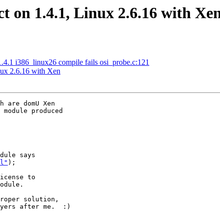
t on 1.4.1, Linux 2.6.16 with Xe
.1 i386_linux26 compile fails osi_probe.c:121
nux 2.6.16 with Xen
h are domU Xen

 module produced

dule says

l"
);

icense to

odule.

roper solution,

yers after me.  :)
