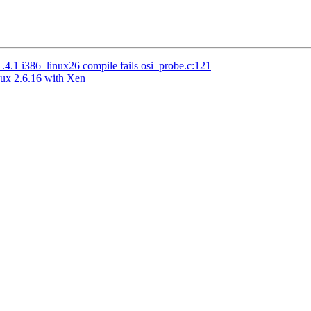
.1 i386_linux26 compile fails osi_probe.c:121
nux 2.6.16 with Xen