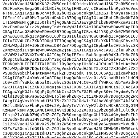
VmxkYkVudHJ5KQ0KK3ZsZW50cnlfdG9fdmxkYmVudHJ5KFZsRW50cnk
ZGJFbnRyeSwgaG9zdCkNCiAgICAgIHN0cnVjdCBudmxlbnRyeSAqVmx
eTsNCiAgICAgIHN0cnVjdCB2bGRiZW50cnkgKlZsZGJFbnRyeTsNCis
IGFmc191aW50MzIgaG9zdDsNCiB7DQogICAgIGludCBpLCBqOw0KIA0
LTI5MDMsMTggKzI5OTksMjAgQEANCiAJaWYgKChIb3N0QWRkcmVzc1t
VmxFbnRyeS0+c2VydmVyTnVtYmVyW2ldXSAmIDB4ZmYwMDAwMDApID0
CSAgICAweGZmMDAwMDAwKSB7DQogCSAgICBzdHJ1Y3QgZXh0ZW50YWR
ZXhwOw0KLQkgICAgaW50IGJhc2UsIGluZGV4Ow0KKwkgICAgaW50IGJ
IGluZGV4LCBiZXN0ID0gLTE7DQogDQogCSAgICBiYXNlID0gKEhvc3R
ZXNzW2pdID4+IDE2KSAmIDB4ZmY7DQogCSAgICBpbmRleCA9IEhvc3R
ZXNzW2pdICYgMHgwMDAwZmZmZjsNCiAJICAgIGV4cCA9ICZleF9hZGR
c2VdW2luZGV4XTsNCi0JICAgIC8qIEZvciBub3cgcmV0dXJuIHRoZSB
dCBpcCBhZGRyZXNzIGJhY2sgKi8NCiAJICAgIGZvciAoaiA9IDA7IGo
TF9NQVhJUEFERFJTX1BFUk1IOyBqKyspIHsNCiAJCWlmIChleHAtPmV
ZHJzW2pdKSB7DQotCQkgICAgVmxkYkVudHJ5LT5zZXJ2ZXJOdW1iZXJ
PSBudG9obChleHAtPmV4X2FkZHJzW2pdKTsNCi0JCSAgICBicmVhazs
CSAgICBpZiAoYmVzdCA8IDAgfHwgQWRkcmVzc0lzVGlnaHRlck1hdGN
cC0+ZXhfYWRkcnNbal0sIGhvc3QsIGV4cC0+ZXhfYWRkcnNbYmVzdF0
KwkJICAgIAliZXN0ID0gajsNCiAJCX0NCiAJICAgIH0NCisJICAgIA0
ICAgaWYgKGJlc3QgPj0gMCkNCisJCVZsZGJFbnRyeS0+c2VydmVyTnV
W2ldID0gbnRvaGwoZXhwLT5leF9hZGRyc1tiZXN0XSk7DQogCX0gZWx
IAkgICAgVmxkYkVudHJ5LT5zZXJ2ZXJOdW1iZXJbaV0gPQ0KIAkJSG9
ZHJlc3NbVmxFbnRyeS0+c2VydmVyTnVtYmVyW2ldXTsNCkBAIC0yOTM
KzMwMjksMTAgQEANCiANCiAvKiBDb252ZXJ0IGZyb20gdGhlIGludGV
IChjb21wYWN0ZWQpIHZsZGIgZW50cnkgdG8gdGhlIGV4dGVybmFsIHJ
c2VudGF0aW9uIHVzZWQgYnkgdGhlIGludGVyZmFjZS4gKi8NCiBzdGF
Ci12bGVudHJ5X3RvX252bGRiZW50cnkoVmxFbnRyeSwgVmxkYkVudHJ
K3ZsZW50cnlfdG9fbnZsZGJlbnRyeShWbEVudHJ5LCBWbGRiRW50cnk
c3QpDQogICAgICBzdHJ1Y3QgbnZsZW50cnkgKlZsRW50cnk7DQogICA
dHJ1Y3QgbnZsZGJlbnRyeSAqVmxkYkVudHJ5Ow0KKyAgICAgYWZzX3V