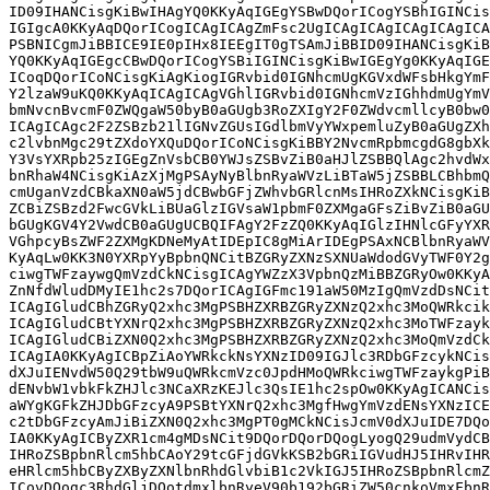
ID09IHANCisgKiBwIHAgYQ0KKyAqIGEgYSBwDQorICogYSBhIGINCis
IGIgcA0KKyAqDQorICogICAgICAgZmFsc2UgICAgICAgICAgICAgICA
PSBNICgmJiBBICE9IE0pIHx8IEEgIT0gTSAmJiBBID09IHANCisgKiB
YQ0KKyAqIGEgcCBwDQorICogYSBiIGINCisgKiBwIGEgYg0KKyAqIGE
ICoqDQorICoNCisgKiAgKiogIGRvbid0IGNhcmUgKGVxdWFsbHkgYmF
Y2lzaW9uKQ0KKyAqICAgICAgVGhlIGRvbid0IGNhcmVzIGhhdmUgYmV
bmNvcnBvcmF0ZWQgaW50byB0aGUgb3RoZXIgY2F0ZWdvcmllcyB0bw0
ICAgICAgc2F2ZSBzb21lIGNvZGUsIGdlbmVyYWxpemluZyB0aGUgZXh
c2lvbnMgc29tZXdoYXQuDQorICoNCisgKiBBY2NvcmRpbmcgdG8gbXk
Y3VsYXRpb25zIGEgZnVsbCB0YWJsZSBvZiB0aHJlZSBBQlAgc2hvdWx
bnRhaW4NCisgKiAzXjMgPSAyNyBlbnRyaWVzLiBTaW5jZSBBLCBhbmQ
cmUganVzdCBkaXN0aW5jdCBwbGFjZWhvbGRlcnMsIHRoZXkNCisgKiB
ZCBiZSBzd2FwcGVkLiBUaGlzIGVsaW1pbmF0ZXMgaGFsZiBvZiB0aGU
bGUgKGV4Y2VwdCB0aGUgUCBQIFAgY2FzZQ0KKyAqIGlzIHNlcGFyYXR
VGhpcyBsZWF2ZXMgKDNeMyAtIDEpIC8gMiArIDEgPSAxNCBlbnRyaWV
KyAqLw0KK3N0YXRpYyBpbnQNCitBZGRyZXNzSXNUaWdodGVyTWF0Y2g
ciwgTWFzaywgQmVzdCkNCisgICAgYWZzX3VpbnQzMiBBZGRyOw0KKyA
ZnNfdWludDMyIE1hc2s7DQorICAgIGFmc191aW50MzIgQmVzdDsNCit
ICAgIGludCBhZGRyQ2xhc3MgPSBHZXRBZGRyZXNzQ2xhc3MoQWRkcik
ICAgIGludCBtYXNrQ2xhc3MgPSBHZXRBZGRyZXNzQ2xhc3MoTWFzayk
ICAgIGludCBiZXN0Q2xhc3MgPSBHZXRBZGRyZXNzQ2xhc3MoQmVzdCk
ICAgIA0KKyAgICBpZiAoYWRkckNsYXNzID09IGJlc3RDbGFzcykNCis
dXJuIENvdW50Q29tbW9uQWRkcmVzc0JpdHMoQWRkciwgTWFzaykgPiB
dENvbW1vbkFkZHJlc3NCaXRzKEJlc3QsIE1hc2spOw0KKyAgICANCis
aWYgKGFkZHJDbGFzcyA9PSBtYXNrQ2xhc3MgfHwgYmVzdENsYXNzICE
c2tDbGFzcyAmJiBiZXN0Q2xhc3MgPT0gMCkNCisJcmV0dXJuIDE7DQo
IA0KKyAgICByZXR1cm4gMDsNCit9DQorDQorDQogLyogQ29udmVydCB
IHRoZSBpbnRlcm5hbCAoY29tcGFjdGVkKSB2bGRiIGVudHJ5IHRvIHR
eHRlcm5hbCByZXByZXNlbnRhdGlvbiB1c2VkIGJ5IHRoZSBpbnRlcmZ
ICovDQogc3RhdGljDQotdmxlbnRyeV90b192bGRiZW50cnkoVmxFbnR