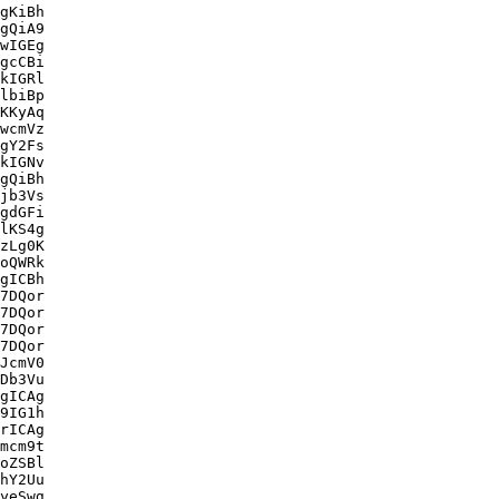
gKiBh

gQiA9

wIGEg

gcCBi

kIGRl

lbiBp

KKyAq

wcmVz

gY2Fs

kIGNv

gQiBh

jb3Vs

gdGFi

lKS4g

zLg0K

oQWRk

gICBh

7DQor

7DQor

7DQor

7DQor

JcmV0

Db3Vu

gICAg

9IG1h

rICAg

mcm9t

oZSBl

hY2Uu

yeSwg
