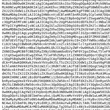
MiBob3N0Ow0KIHsNCiAgICAgaW50IGksIGo7DQogDQpAQCAtMjk0NSw
MzA0NCwyMCBAQA0KIAlpZiAoKEhvc3RBZGRyZXNzW2ogPSBWbEVudHJ
ZXJ2ZXJOdW1iZXJbaV1dICYgMHhmZjAwMDAwMCkgPT0NCiAJICAgIDB
MDAwMDApIHsNCiAJICAgIHN0cnVjdCBleHRlbnRhZGRyICpleHA7DQo
ICBpbnQgYmFzZSwgaW5kZXg7DQorCSAgICBpbnQgYmFzZSwgaW5kZXg
c3QgPSAtMTsNCiANCiAJICAgIGJhc2UgPSAoSG9zdEFkZHJlc3Nbal0
MTYpICYgMHhmZjsNCiAJICAgIGluZGV4ID0gSG9zdEFkZHJlc3Nbal0
eDAwMDBmZmZmOw0KIAkgICAgZXhwID0gJmV4X2FkZHJbYmFzZV1baW5
Ow0KLQkgICAgLyogRm9yIG5vdyByZXR1cm4gdGhlIGZpcnN0IGlwIGF
c3MgYmFjayAqLw0KIAkgICAgZm9yIChqID0gMDsgaiA8IFZMX01BWEl
UlNfUEVSTUg7IGorKykgew0KIAkJaWYgKGV4cC0+ZXhfYWRkcnNbal0
Ci0JCSAgICBWbGRiRW50cnktPnNlcnZlck51bWJlcltpXSA9IG50b2h
cC0+ZXhfYWRkcnNbal0pOw0KLQkJICAgIGJyZWFrOw0KKwkJICAgIGl
ZXN0IDwgMCB8fCBBZGRyZXNzSXNUaWdodGVyTWF0Y2goZXhwLT5leF9
c1tqXSwgaG9zdCwgZXhwLT5leF9hZGRyc1tiZXN0XSkpDQorCQkgICA
c3QgPSBqOw0KIAkJfQ0KIAkgICAgfQ0KKwkgICAgDQorCSAgICBpZiA
dCA+PSAwKQ0KKwkJVmxkYkVudHJ5LT5zZXJ2ZXJOdW1iZXJbaV0gPSB
bChleHAtPmV4X2FkZHJzW2Jlc3RdKTsNCiAJfSBlbHNlDQogCSAgICB
RW50cnktPnNlcnZlck51bWJlcltpXSA9DQogCQlIb3N0QWRkcmVzc1t
dHJ5LT5zZXJ2ZXJOdW1iZXJbaV1dOw0KQEAgLTI5NzEsOSArMzA3Miw
QA0KIH0NCiANCiBzdGF0aWMNCi12bGVudHJ5X3RvX3V2bGRiZW50cnk
bnRyeSwgVmxkYkVudHJ5KQ0KK3ZsZW50cnlfdG9fdXZsZGJlbnRyeSh
dHJ5LCBWbGRiRW50cnksIGhvc3QpDQogICAgICBzdHJ1Y3QgbnZsZW5
KlZsRW50cnk7DQogICAgICBzdHJ1Y3QgdXZsZGJlbnRyeSAqVmxkYkV
Ow0KKyAgICAgYWZzX3VpbnQzMiBob3N0Ow0KIHsNCiAgICAgaW50IGk
DQogDQotLS0gb3BlbmFmcy0xLjQuMC9zcmMvYnV0Yy9kdW1wLmMJMjA
NC0wMyAyMDoxNTo0NS4wMDAwMDAwMDAgKzAyMDANCisrKyBvcGVuYWZ
NC4wLXZsbmF0L3NyYy9idXRjL2R1bXAuYwkyMDA2LTA0LTA0IDEwOjQ
LjAwMDAwMDAwMCArMDIwMA0KQEAgLTg2OSw5ICs4NjksOSBAQA0KIAk