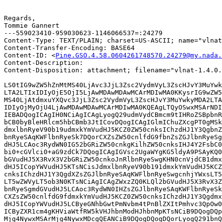
Regards,

Tommie Gannert

---559023410-959030623-1146066537=:24279

Content-Type: TEXT/PLAIN; charset=US-ASCII; name="vlnat
Content-Transfer-Encoding: BASE64

Content-ID: <
Pine.GSO.4.58.0604261748570.24279@my.nada.
Content-Description: 

Content-Disposition: attachment; filename="vlnat-1.4.0.
LS0tIG9wZW5hZnMtMS40LjAvc3JjL3Zsc2VydmVyL3ZscHJvY3MuYwk
LTA2LTIxIDIyOjE5OjI5LjAwMDAwMDAwMCArMDIwMA0KKysrIG9wZW5
MS40LjAtdmxuYXQvc3JjL3Zsc2VydmVyL3ZscHJvY3MuYwkyMDA2LTA
IDIyOjMyOjU4LjAwMDAwMDAwMCArMDIwMA0KQEAgLTQyOSwxMSArNDI
IEBADQogICAgIH0NCiAgICAgLyogQ29udmVydCBmcm9tIHRoZSBpbnR
bCB0byBleHRlcm5hbCBmb3JtICovDQogICAgIGlmIChuZXcgPT0gMSk
dmxlbnRyeV90b19udmxkYmVudHJ5KCZ0ZW50cnksIChzdHJ1Y3QgbnZ
bnRyeSAqKWFlbnRyeSk7DQorCXZsZW50cnlfdG9fbnZsZGJlbnRyeSg
dHJ5LCAoc3RydWN0IG52bGRiZW50cnkgKilhZW50cnksIHJ4Y2FsbC0
bi0+cGVlci0+aG9zdCk7DQogICAgIGVsc2UgaWYgKG5ldyA9PSAyKQ0
bGVudHJ5X3RvX3V2bGRiZW50cnkoJnRlbnRyeSwgKHN0cnVjdCB1dmx
dHJ5ICopYWVudHJ5KTsNCisJdmxlbnRyeV90b191dmxkYmVudHJ5KCZ
cnksIChzdHJ1Y3QgdXZsZGJlbnRyeSAqKWFlbnRyeSwgcnhjYWxsLT5
LT5wZWVyLT5ob3N0KTsNCiAgICAgZWxzZQ0KLQl2bGVudHJ5X3RvX3Z
bnRyeSgmdGVudHJ5LCAoc3RydWN0IHZsZGJlbnRyeSAqKWFlbnRyeSk
CXZsZW50cnlfdG9fdmxkYmVudHJ5KCZ0ZW50cnksIChzdHJ1Y3Qgdmx
dHJ5ICopYWVudHJ5LCByeGNhbGwtPmNvbm4tPnBlZXItPmhvc3QpOw0
ICByZXR1cm4gKHViaWtfRW5kVHJhbnModHJhbnMpKTsNCiB9DQogDQp
Mjg4NywxMSArMjg4NywxMDcgQEANCiB9DQogDQogDQorLyogQ291bnQ