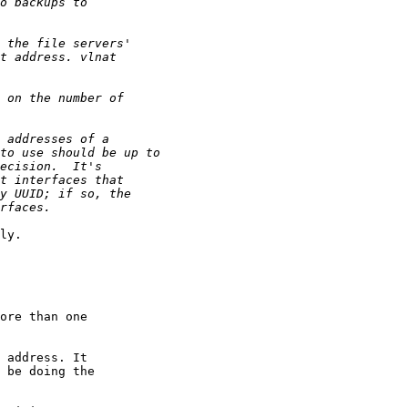
ly.

ore than one

 address. It

 be doing the
