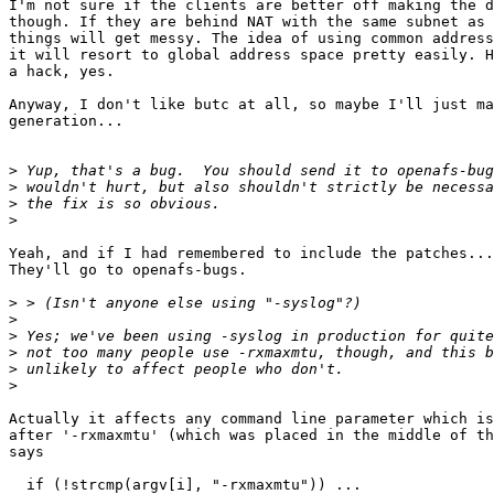
I'm not sure if the clients are better off making the d
though. If they are behind NAT with the same subnet as 
things will get messy. The idea of using common address
it will resort to global address space pretty easily. H
a hack, yes.

Anyway, I don't like butc at all, so maybe I'll just ma
generation...

>
>
>
>
Yeah, and if I had remembered to include the patches...
They'll go to openafs-bugs.

>
>
>
>
>
>
Actually it affects any command line parameter which is
after '-rxmaxmtu' (which was placed in the middle of th
says

  if (!strcmp(argv[i], "-rxmaxmtu")) ...
