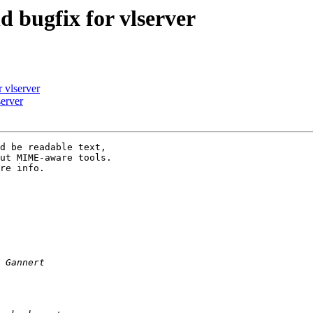
 bugfix for vlserver
 vlserver
erver
d be readable text,

ut MIME-aware tools.

re info.
