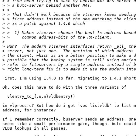
>
>
>
>
>
>
>
>
>
>
>
>
>
>
>
>
First, I'm using 1.4.0 so far. Migrating to 1.4.1 short
Ok, does this have to do with the three variants of

  vlentry_to_{,u,n}vldbentry()

in vlprocs.c? But how do i get 'vos listvldb' to list m
address, for instance?

If I remember correctly, buserver sends an address. One
seems like a small performance gain, though. butc could
VLDB lookups in all passes.
