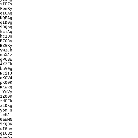
sIFZs

FbnRy

gICAg

KQEAg

qID0g

9DQog

kciAq

hc2Us

BZGRy

BZGRy

yW2Jh

maXJz

gPCBW

4X2Fk

baV0g

NCisJ

oKGV4

pKQ0K

KKwkg

tYmVy

zZQ0K

zdEFk

xLDkg

ybmFs

lcHJl

0aWMN

5KQ0K

sIGhv

gICBz

pbnQz
