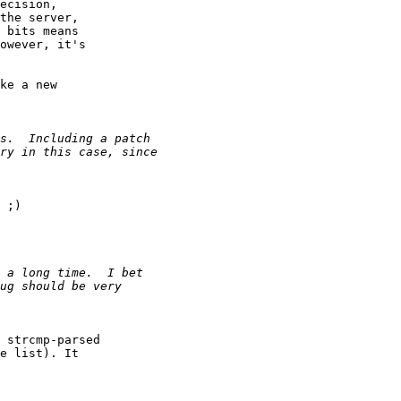
ecision,

the server,

 bits means

owever, it's

ke a new

 ;)

 strcmp-parsed

e list). It
