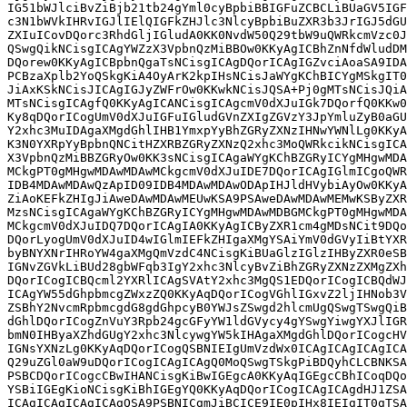
IG51bWJlciBvZiBjb21tb24gYml0cyBpbiBBIGFuZCBCLiBUaGV5IGF
c3N1bWVkIHRvIGJlIElQIGFkZHJlc3NlcyBpbiBuZXR3b3JrIGJ5dGU
ZXIuICovDQorc3RhdGljIGludA0KK0NvdW50Q29tbW9uQWRkcmVzc0J
QSwgQikNCisgICAgYWZzX3VpbnQzMiBBOw0KKyAgICBhZnNfdWludDM
DQorew0KKyAgICBpbnQgaTsNCisgICAgDQorICAgIGZvciAoaSA9IDA
PCBzaXplb2YoQSkgKiA4OyArK2kpIHsNCisJaWYgKChBICYgMSkgIT0
JiAxKSkNCisJICAgIGJyZWFrOw0KKwkNCisJQSA+Pj0gMTsNCisJQiA
MTsNCisgICAgfQ0KKyAgICANCisgICAgcmV0dXJuIGk7DQorfQ0KKw0
Ky8qDQorICogUmV0dXJuIGFuIGludGVnZXIgZGVzY3JpYmluZyB0aGU
Y2xhc3MuIDAgaXMgdGhlIHB1YmxpYyBhZGRyZXNzIHNwYWNlLg0KKyA
K3N0YXRpYyBpbnQNCitHZXRBZGRyZXNzQ2xhc3MoQWRkcikNCisgICA
X3VpbnQzMiBBZGRyOw0KK3sNCisgICAgaWYgKChBZGRyICYgMHgwMDA
MCkgPT0gMHgwMDAwMDAwMCkgcmV0dXJuIDE7DQorICAgIGlmICgoQWR
IDB4MDAwMDAwQzApID09IDB4MDAwMDAwODApIHJldHVybiAyOw0KKyA
ZiAoKEFkZHIgJiAweDAwMDAwMEUwKSA9PSAweDAwMDAwMEMwKSByZXR
MzsNCisgICAgaWYgKChBZGRyICYgMHgwMDAwMDBGMCkgPT0gMHgwMDA
MCkgcmV0dXJuIDQ7DQorICAgIA0KKyAgICByZXR1cm4gMDsNCit9DQo
DQorLyogUmV0dXJuID4wIGlmIEFkZHIgaXMgYSAiYmV0dGVyIiBtYXR
byBNYXNrIHRoYW4gaXMgQmVzdC4NCisgKiBUaGlzIGlzIHByZXR0eSB
IGNvZGVkLiBUd28gbWFqb3IgY2xhc3NlcyBvZiBhZGRyZXNzZXMgZXh
DQorICogICBQcml2YXRlICAgSVAtY2xhc3MgQS1EDQorICogICBQdWJ
ICAgYW55dGhpbmcgZWxzZQ0KKyAqDQorICogVGhlIGxvZ2ljIHNob3V
ZSBhY2NvcmRpbmcgdG8gdGhpcyB0YWJsZSwgd2hlcmUgQSwgTSwgQiB
dGhlDQorICogZnVuY3Rpb24gcGFyYW1ldGVycy4gYSwgYiwgYXJlIGR
bmN0IHByaXZhdGUgY2xhc3NlcywgYW5kIHAgaXMgdGhlDQorICogcHV
IGNsYXNzLg0KKyAqDQorICogQSBNIEIgUmVzdWx0ICAgICAgICAgICA
Q29uZGl0aW9uDQorICogICAgICAgQ0MoQSwgTSkgPiBDQyhCLCBNKSA
PSBCDQorICogcCBwIHANCisgKiBwIGEgcA0KKyAqIGEgcCBhICoqDQo
YSBiIGEgKioNCisgKiBhIGEgYQ0KKyAqDQorICogICAgICAgdHJ1ZSA
ICAgICAgICAgICAgQSA9PSBNICgmJiBCICE9IE0pIHx8IEIgIT0gTSA