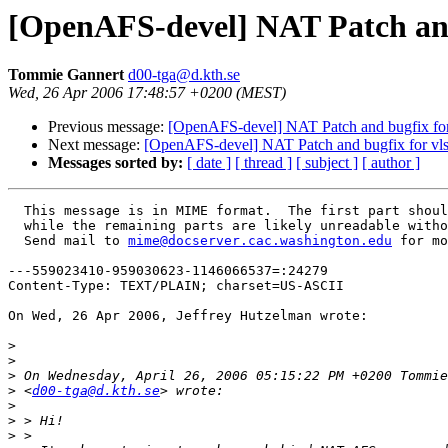
[OpenAFS-devel] NAT Patch and
Tommie Gannert
d00-tga@d.kth.se
Wed, 26 Apr 2006 17:48:57 +0200 (MEST)
Previous message:
[OpenAFS-devel] NAT Patch and bugfix for
Next message:
[OpenAFS-devel] NAT Patch and bugfix for vls
Messages sorted by:
[ date ]
[ thread ]
[ subject ]
[ author ]
  This message is in MIME format.  The first part shoul
  while the remaining parts are likely unreadable witho
  Send mail to 
mime@docserver.cac.washington.edu
 for mo
---559023410-959030623-1146066537=:24279

Content-Type: TEXT/PLAIN; charset=US-ASCII

On Wed, 26 Apr 2006, Jeffrey Hutzelman wrote:

>
>
>
>
 <
d00-tga@d.kth.se
>
>
>