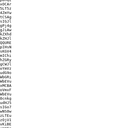
xOCAr

5LT5z

4ZmYw

tCSAg

sIGJl

gPj4g

gJiAw

kZXhd

kZHJl

QQURE

pIHsN

sKGV4

mIChi

hZGRy

gCWJl

oYmVz

udG9o

WbGRi

WbEVu

xMCBA

oVmxF

WbEVu

0cnkg

udHJ5

sIGo7

wNS0w

zLTEu

zOjU1

vKiBE
