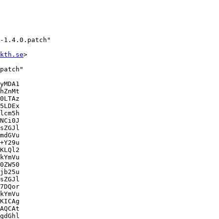
-1.4.0.patch"

kth.se
>

patch"

yMDA1

hZnMt

0LTAz

5LDEx

lcm5h

NCi0J

sZGJl

mdGVu

+Y29u

KLQl2

kYmVu

0ZW50

jb25u

sZGJl

7DQor

kYmVu

KICAg

AQCAt

gdGhl
