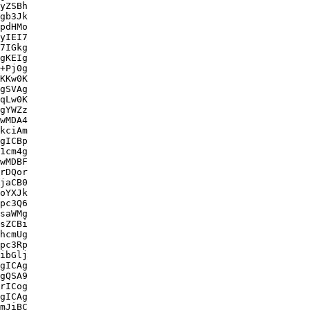
yZSBh

gb3Jk

pdHMo

yIEI7

7IGkg

gKEIg

+Pj0g

KKw0K

gSVAg

qLw0K

gYWZz

wMDA4

kciAm

gICBp

1cm4g

wMDBF

rDQor

jaCB0

oYXJk

pc3Q6

saWMg

sZCBi

hcmUg

pc3Rp

ibGlj

gICAg

gQSA9

rICog

gICAg

mJiBC
