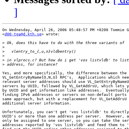
]
On Wednesday, April 26, 2006 05:48:57 PM +0200 Tommie G
<
d00-tga@d.kth.se
> wrote:

>
>
>
>
>
>
Yes, and more specifically, the difference between the 

VL_GetEntryByName{O,N,U} RPC's.  Applications which nee
relevant server addresses should use VL_GetEntryByNameU
servers by UUID, followed by VL_GetAddrsU, which lets y
by UUID and get information like addresses.  Eventually
finding IPv6 addresses or servers on non-default ports 
same approach, but with a replacement for VL_GetAddrsU 
additional server information.

Unfortunately, you can't get 'vos listvldb' to directly
UUID's or more than one address per server.  However, a
only be assigned to one server, so you can take the ser
addresses reported by 'vos listvldb' and feed them to '