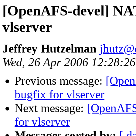
[OpenAFS-devel] NAT
vlserver
Jeffrey Hutzelman
jhutz@
Wed, 26 Apr 2006 12:28:26
Previous message:
[Open
bugfix for vlserver
Next message:
[OpenAFS-
for vlserver
Messages sorted by:
[ d