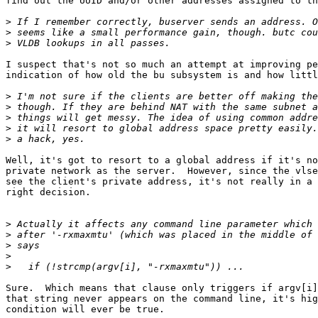
find out the UUID and/or other addresses assigned to th
>
>
>
I suspect that's not so much an attempt at improving pe
indication of how old the bu subsystem is and how littl
>
>
>
>
>
Well, it's got to resort to a global address if it's no
private network as the server.  However, since the vlse
see the client's private address, it's not really in a 
right decision.

>
>
>
>
>
Sure.  Which means that clause only triggers if argv[i]
that string never appears on the command line, it's hig
condition will ever be true.
