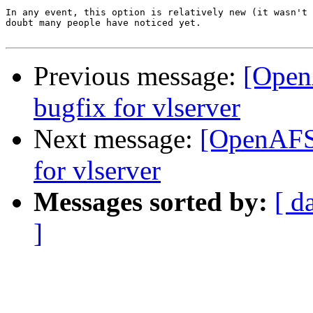
In any event, this option is relatively new (it wasn't 
doubt many people have noticed yet.

Previous message:
[Open
bugfix for vlserver
Next message:
[OpenAFS-
for vlserver
Messages sorted by:
[ d
]