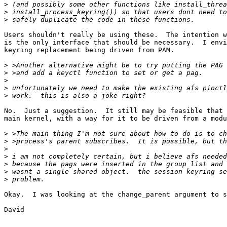
>
>
>
Users shouldn't really be using these.  The intention w
is the only interface that should be necessary.  I envi
keyring replacement being driven from PAM.

>
>
>
>
>
No.  Just a suggestion.  It still may be feasible that 
main kernel, with a way for it to be driven from a modu
>
>
>
>
>
>
>
Okay.  I was looking at the change_parent argument to s
David
