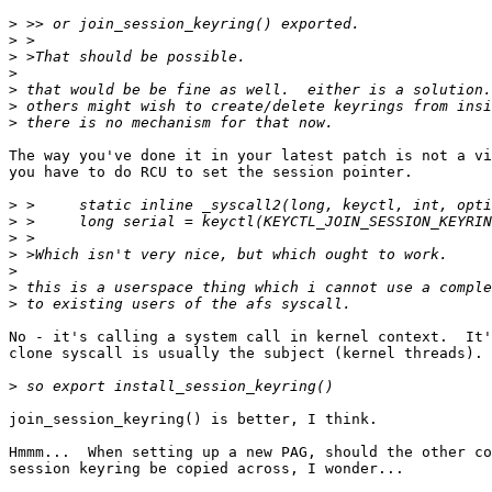
>
>
>
>
>
>
>
The way you've done it in your latest patch is not a vi
you have to do RCU to set the session pointer.

>
>
>
>
>
>
>
No - it's calling a system call in kernel context.  It'
clone syscall is usually the subject (kernel threads).

>
join_session_keyring() is better, I think.

Hmmm...  When setting up a new PAG, should the other co
session keyring be copied across, I wonder...
