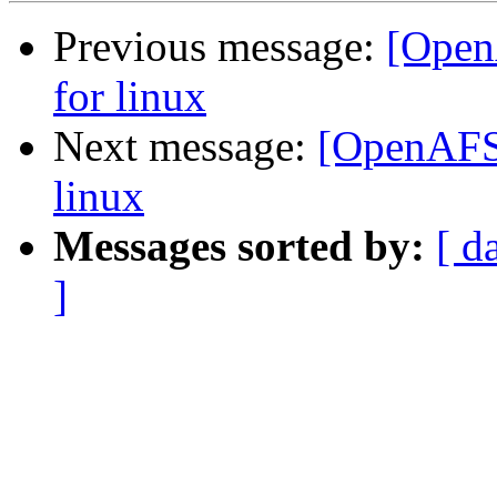
Previous message:
[Open
for linux
Next message:
[OpenAFS-
linux
Messages sorted by:
[ d
]