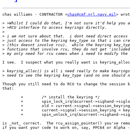
chas williams - CONTRACTOR <
chas@cmf.nrl.navy.mil
> wrot
>
>
>
>
>
>
>
>
I see.  I suspect what you really want is keyring_alloc
>
>
Though you still need to do RCU to change the session k
that:

	+        /* install the keyring */

	+        spin_lock_irq(&current->sighand->siglock);

	+        old = current->signal->session_keyring;

	+        current->signal->session_keyring = keyring;

	+        spin_unlock_irq(&current->sighand->siglock);

is _not_ correct.  The rcu_assign_pointer() you've remo
if you want your code to work on, say, PPC64 or Alpha -