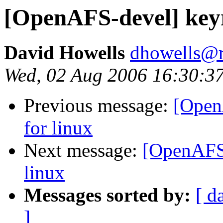
[OpenAFS-devel] keyr
David Howells
dhowells@r
Wed, 02 Aug 2006 16:30:3
Previous message:
[Open
for linux
Next message:
[OpenAFS-
linux
Messages sorted by:
[ d
]