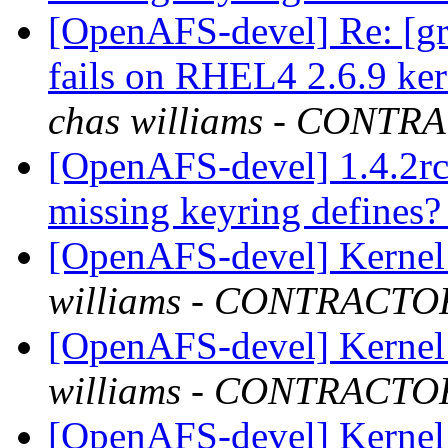
[OpenAFS-devel] Re: [gr
fails on RHEL4 2.6.9 ker
chas williams - CONT
[OpenAFS-devel] 1.4.2rc
missing keyring defines
[OpenAFS-devel] Kernel 
williams - CONTRACTO
[OpenAFS-devel] Kernel 
williams - CONTRACTO
[OpenAFS-devel] Kernel 