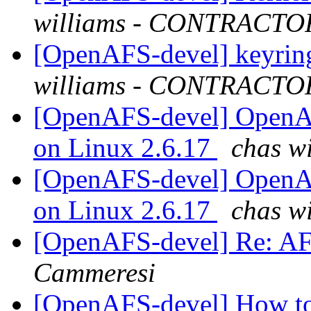
williams - CONTRACTO
[OpenAFS-devel] keyring
williams - CONTRACTO
[OpenAFS-devel] OpenAF
on Linux 2.6.17
chas w
[OpenAFS-devel] OpenAF
on Linux 2.6.17
chas w
[OpenAFS-devel] Re: A
Cammeresi
[OpenAFS-devel] How to