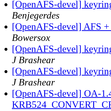
[OpenAFS-devel] keyring
Benjegerdes
[OpenAFS-devel] AFS +
Bowersox
[OpenAFS-devel] keyring
J Brashear
[OpenAFS-devel] keyring
J Brashear
[OpenAFS-devel] OA-1.4.2
KRB524_CONVERT_C