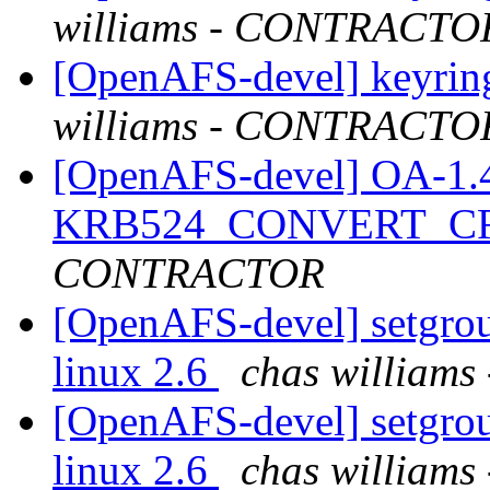
williams - CONTRACTO
[OpenAFS-devel] keyring
williams - CONTRACTO
[OpenAFS-devel] OA-1.4.2
KRB524_CONVERT_C
CONTRACTOR
[OpenAFS-devel] setgroup
linux 2.6
chas willia
[OpenAFS-devel] setgroup
linux 2.6
chas willia