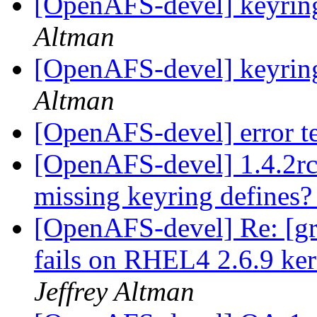
[OpenAFS-devel] keyring
Altman
[OpenAFS-devel] keyring
Altman
[OpenAFS-devel] error t
[OpenAFS-devel] 1.4.2rc
missing keyring defines
[OpenAFS-devel] Re: [gr
fails on RHEL4 2.6.9 ker
Jeffrey Altman