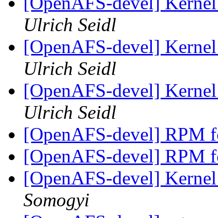
[OpenAFS-devel] Kernel 
Ulrich Seidl
[OpenAFS-devel] Kernel 
Ulrich Seidl
[OpenAFS-devel] Kernel 
Ulrich Seidl
[OpenAFS-devel] RPM f
[OpenAFS-devel] RPM f
[OpenAFS-devel] Kernel 
Somogyi