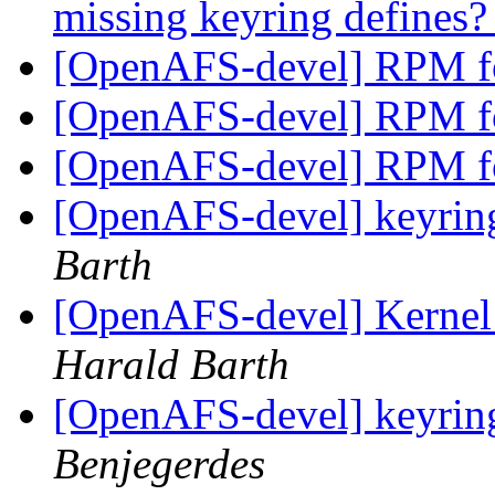
missing keyring defines
[OpenAFS-devel] RPM f
[OpenAFS-devel] RPM f
[OpenAFS-devel] RPM f
[OpenAFS-devel] keyring
Barth
[OpenAFS-devel] Kernel 
Harald Barth
[OpenAFS-devel] keyring
Benjegerdes