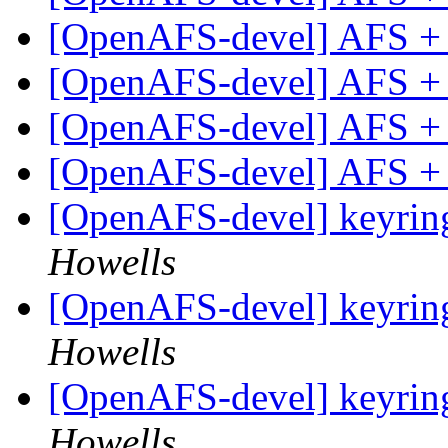
[OpenAFS-devel] AFS +
[OpenAFS-devel] AFS +
[OpenAFS-devel] AFS +
[OpenAFS-devel] AFS +
[OpenAFS-devel] keyring
Howells
[OpenAFS-devel] keyring
Howells
[OpenAFS-devel] keyring
Howells