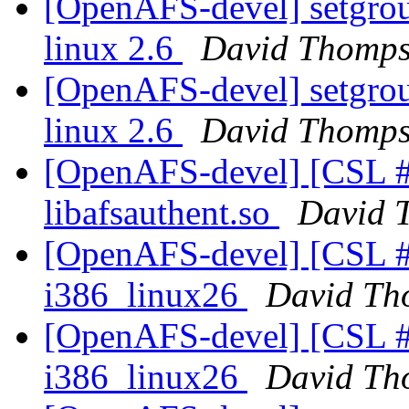
[OpenAFS-devel] setgroup
linux 2.6
David Thomp
[OpenAFS-devel] setgroup
linux 2.6
David Thomp
[OpenAFS-devel] [CSL #
libafsauthent.so
David 
[OpenAFS-devel] [CSL #
i386_linux26
David Th
[OpenAFS-devel] [CSL #
i386_linux26
David Th