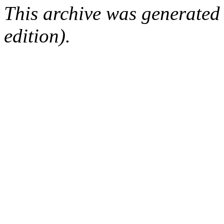
This archive was generated
edition).