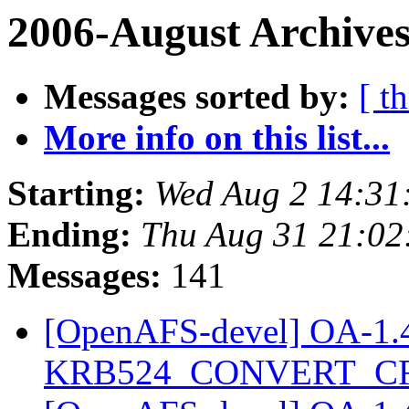
2006-August Archives
Messages sorted by:
[ t
More info on this list...
Starting:
Wed Aug 2 14:31
Ending:
Thu Aug 31 21:02
Messages:
141
[OpenAFS-devel] OA-1.4.2
KRB524_CONVERT_C