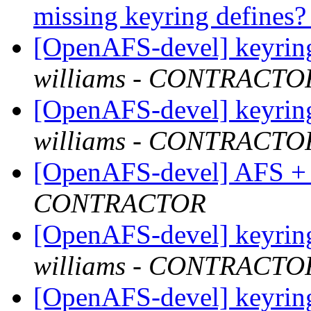
missing keyring defines
[OpenAFS-devel] keyring
williams - CONTRACTO
[OpenAFS-devel] keyring
williams - CONTRACTO
[OpenAFS-devel] AFS +
CONTRACTOR
[OpenAFS-devel] keyring
williams - CONTRACTO
[OpenAFS-devel] keyring