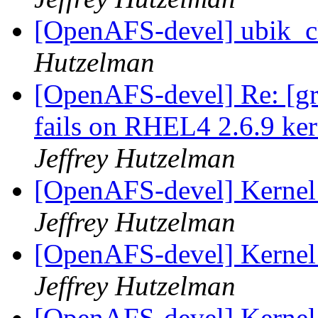
[OpenAFS-devel] ubik_cl
Hutzelman
[OpenAFS-devel] Re: [gr
fails on RHEL4 2.6.9 ker
Jeffrey Hutzelman
[OpenAFS-devel] Kernel 
Jeffrey Hutzelman
[OpenAFS-devel] Kernel 
Jeffrey Hutzelman
[OpenAFS-devel] Kernel 