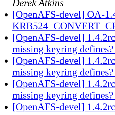
Derek Atkins
[OpenAFS-devel] OA-1.4.2
KRB524_CONVERT_C
[OpenAFS-devel] 1.4.2rc
missing keyring defines
[OpenAFS-devel] 1.4.2rc
missing keyring defines
[OpenAFS-devel] 1.4.2rc
missing keyring defines
[OpenAFS-devel] 1.4.2rc