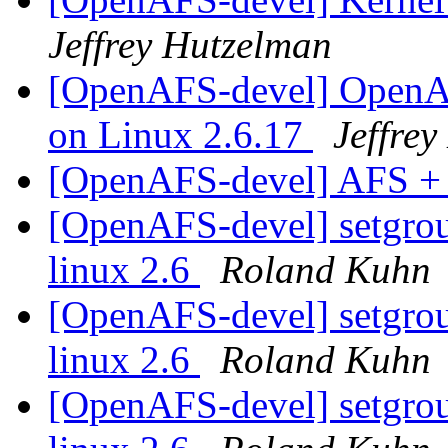
Jeffrey Hutzelman
[OpenAFS-devel] OpenAF
on Linux 2.6.17
Jeffre
[OpenAFS-devel] AFS +
[OpenAFS-devel] setgroup
linux 2.6
Roland Kuhn
[OpenAFS-devel] setgroup
linux 2.6
Roland Kuhn
[OpenAFS-devel] setgroup