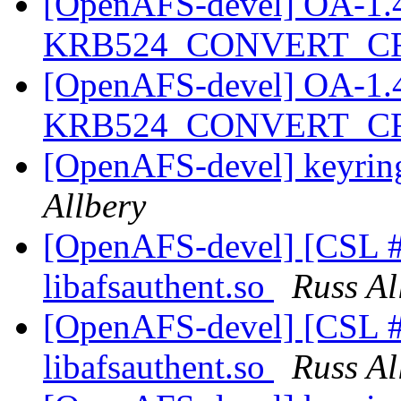
[OpenAFS-devel] OA-1.4.2
KRB524_CONVERT_C
[OpenAFS-devel] OA-1.4.2
KRB524_CONVERT_C
[OpenAFS-devel] keyring
Allbery
[OpenAFS-devel] [CSL #
libafsauthent.so
Russ Al
[OpenAFS-devel] [CSL #
libafsauthent.so
Russ Al