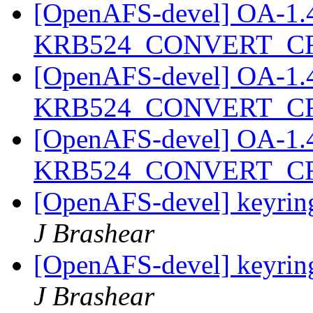
[OpenAFS-devel] OA-1.4.2
KRB524_CONVERT_C
[OpenAFS-devel] OA-1.4.2
KRB524_CONVERT_C
[OpenAFS-devel] OA-1.4.2
KRB524_CONVERT_C
[OpenAFS-devel] keyring
J Brashear
[OpenAFS-devel] keyring
J Brashear