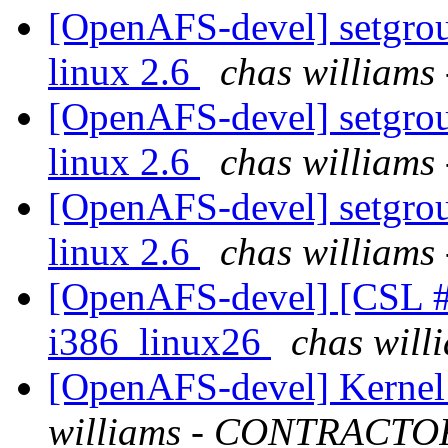
[OpenAFS-devel] setgroup
linux 2.6
chas willia
[OpenAFS-devel] setgroup
linux 2.6
chas willia
[OpenAFS-devel] setgroup
linux 2.6
chas willia
[OpenAFS-devel] [CSL #
i386_linux26
chas wil
[OpenAFS-devel] Kernel 
williams - CONTRACTO