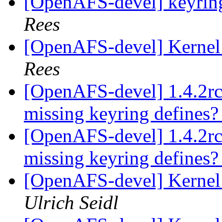
[OpenAFS-devel] keyring
Rees
[OpenAFS-devel] Kernel 
Rees
[OpenAFS-devel] 1.4.2rc
missing keyring defines
[OpenAFS-devel] 1.4.2rc
missing keyring defines
[OpenAFS-devel] Kernel 
Ulrich Seidl