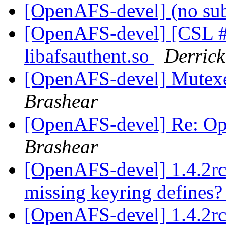
[OpenAFS-devel] (no su
[OpenAFS-devel] [CSL #
libafsauthent.so
Derrick
[OpenAFS-devel] Mutexe
Brashear
[OpenAFS-devel] Re: O
Brashear
[OpenAFS-devel] 1.4.2rc
missing keyring defines
[OpenAFS-devel] 1.4.2rc