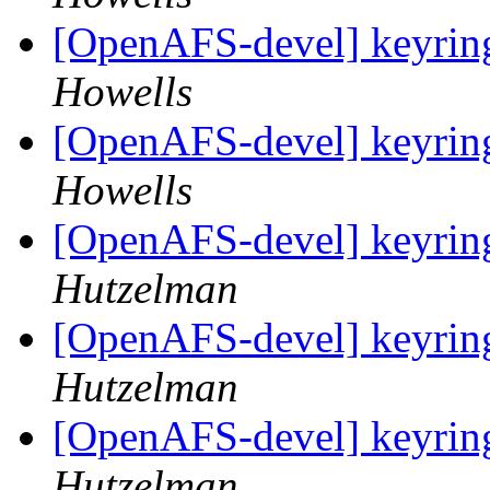
[OpenAFS-devel] keyring
Howells
[OpenAFS-devel] keyring
Howells
[OpenAFS-devel] keyring
Hutzelman
[OpenAFS-devel] keyring
Hutzelman
[OpenAFS-devel] keyring
Hutzelman