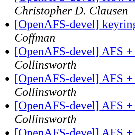
Christopher D. Clausen
[OpenAFS-devel] keyring
Coffman
[OpenAFS-devel] AFS +
Collinsworth
[OpenAFS-devel] AFS +
Collinsworth
[OpenAFS-devel] AFS +
Collinsworth
[OpenAFS-devel] AFS +