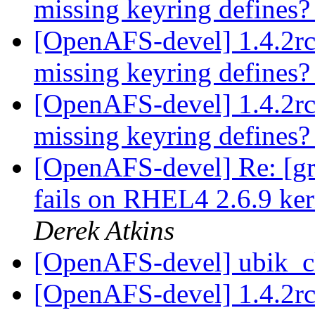
missing keyring defines
[OpenAFS-devel] 1.4.2rc
missing keyring defines
[OpenAFS-devel] 1.4.2rc
missing keyring defines
[OpenAFS-devel] Re: [gr
fails on RHEL4 2.6.9 ker
Derek Atkins
[OpenAFS-devel] ubik_cl
[OpenAFS-devel] 1.4.2rc