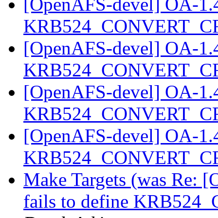
[OpenAFS-devel] OA-1.4.2
KRB524_CONVERT_C
[OpenAFS-devel] OA-1.4.2
KRB524_CONVERT_C
[OpenAFS-devel] OA-1.4.2
KRB524_CONVERT_C
[OpenAFS-devel] OA-1.4.2
KRB524_CONVERT_C
Make Targets (was Re: [
fails to define KRB