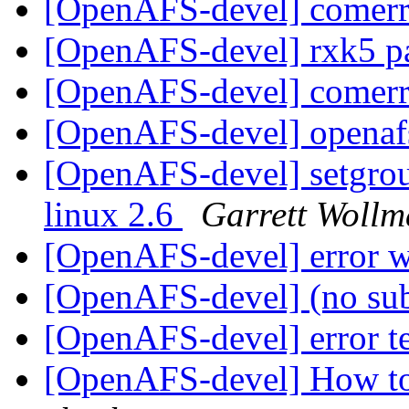
[OpenAFS-devel] comerr
[OpenAFS-devel] rxk5 p
[OpenAFS-devel] comerr
[OpenAFS-devel] openaf
[OpenAFS-devel] setgroup
linux 2.6
Garrett Woll
[OpenAFS-devel] error w
[OpenAFS-devel] (no su
[OpenAFS-devel] error t
[OpenAFS-devel] How to