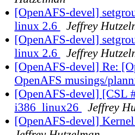
[OpenAFS-devel] setgroup
linux 2.6
Jeffrey Hutze
[OpenAFS-devel] setgroup
linux 2.6
Jeffrey Hutze
[OpenAFS-devel] Re: [O
OpenAFS musings/plann
[OpenAFS-devel] [CSL #
i386_linux26
Jeffrey H
[OpenAFS-devel] Kernel 
Jeffrey Hutzelman