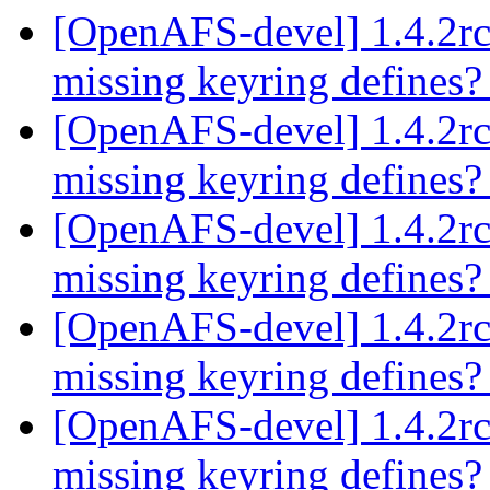
[OpenAFS-devel] 1.4.2rc
missing keyring defines
[OpenAFS-devel] 1.4.2rc
missing keyring defines
[OpenAFS-devel] 1.4.2rc
missing keyring defines
[OpenAFS-devel] 1.4.2rc
missing keyring defines
[OpenAFS-devel] 1.4.2rc
missing keyring defines