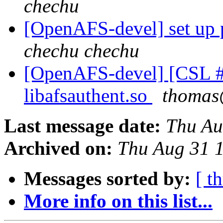
chechu
[OpenAFS-devel] set up 
chechu chechu
[OpenAFS-devel] [CSL #
libafsauthent.so
thomas
Last message date:
Thu Au
Archived on:
Thu Aug 31 
Messages sorted by:
[ t
More info on this list...