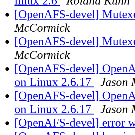
linux 2.6
Roland Kuhn
[OpenAFS-devel] Mutexe
McCormick
[OpenAFS-devel] Mutexe
McCormick
[OpenAFS-devel] OpenAF
on Linux 2.6.17
Jason 
[OpenAFS-devel] OpenAF
on Linux 2.6.17
Jason 
[OpenAFS-devel] error w