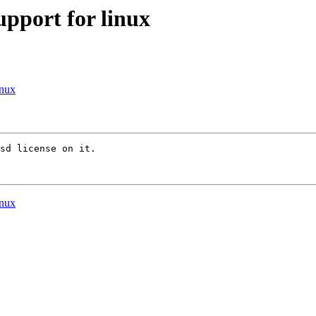
pport for linux
inux
sd license on it.

inux