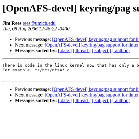
[OpenAFS-devel] keyring/pag su
Jim Rees
rees@umich.edu
Tue, 08 Aug 2006 12:46:22 -0400
Previous message:
[OpenAFS-devel] keyring/pag support for l
Next message:
[OpenAFS-devel] keyring/pag support for linux
Messages sorted by:
[ date ]
[ thread ]
[ subject ]
[ author ]
There is code in the linux kernel now that has only a b
For example, fs/nfs/nfs4*.c.

Previous message:
[OpenAFS-devel] keyring/pag support for l
Next message:
[OpenAFS-devel] keyring/pag support for linux
Messages sorted by:
[ date ]
[ thread ]
[ subject ]
[ author ]