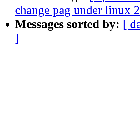
change pag under linux 2
Messages sorted by:
[ d
]