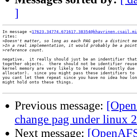
]
In message <
17623.34774.671617.38354@khavrinen.csail.mi
rites:

>
>
>
negative.  it really should just be an indentifier that
together objects.  there should not be identifier reuse
kernel memory are very likely to be reused (mostly due 
allocator).  since you might pass these identifiers to 
you cant let them repeat since you have no idea how lon
might hold onto these things.

Previous message:
[OpenA
change pag under linux 2
Next message:
[OpenAFS-