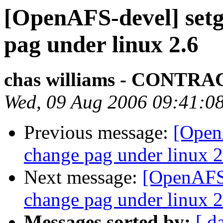
[OpenAFS-devel] setgr
pag under linux 2.6
chas williams - CONT
Wed, 09 Aug 2006 09:41:0
Previous message:
[OpenA
change pag under linux 2
Next message:
[OpenAFS-
change pag under linux 2
Messages sorted by:
[ d