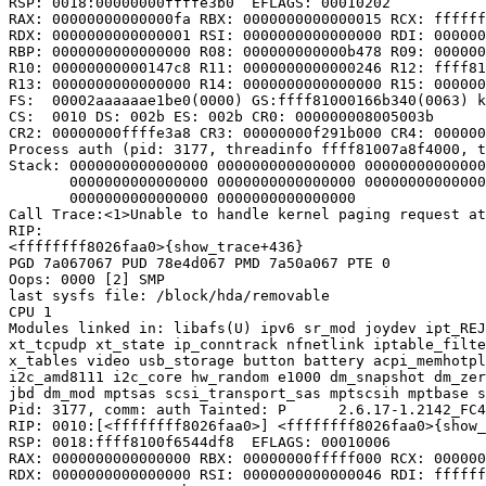
RSP: 0018:00000000ffffe3b0  EFLAGS: 00010202

RAX: 00000000000000fa RBX: 0000000000000015 RCX: ffffff
RDX: 0000000000000001 RSI: 0000000000000000 RDI: 000000
RBP: 0000000000000000 R08: 000000000000b478 R09: 000000
R10: 00000000000147c8 R11: 0000000000000246 R12: ffff81
R13: 0000000000000000 R14: 0000000000000000 R15: 000000
FS:  00002aaaaaae1be0(0000) GS:ffff81000166b340(0063) k
CS:  0010 DS: 002b ES: 002b CR0: 000000008005003b

CR2: 00000000ffffe3a8 CR3: 00000000f291b000 CR4: 000000
Process auth (pid: 3177, threadinfo ffff81007a8f4000, t
Stack: 0000000000000000 0000000000000000 00000000000000
       0000000000000000 0000000000000000 00000000000000
       0000000000000000 0000000000000000

Call Trace:<1>Unable to handle kernel paging request at
RIP:

<ffffffff8026faa0>{show_trace+436}

PGD 7a067067 PUD 78e4d067 PMD 7a50a067 PTE 0

Oops: 0000 [2] SMP

last sysfs file: /block/hda/removable

CPU 1

Modules linked in: libafs(U) ipv6 sr_mod joydev ipt_REJ
xt_tcpudp xt_state ip_conntrack nfnetlink iptable_filte
x_tables video usb_storage button battery acpi_memhotpl
i2c_amd8111 i2c_core hw_random e1000 dm_snapshot dm_zer
jbd dm_mod mptsas scsi_transport_sas mptscsih mptbase s
Pid: 3177, comm: auth Tainted: P      2.6.17-1.2142_FC4
RIP: 0010:[<ffffffff8026faa0>] <ffffffff8026faa0>{show_
RSP: 0018:ffff8100f6544df8  EFLAGS: 00010006

RAX: 0000000000000000 RBX: 00000000fffff000 RCX: 000000
RDX: 0000000000000000 RSI: 0000000000000046 RDI: ffffff