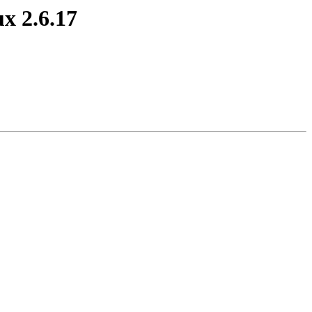
x 2.6.17