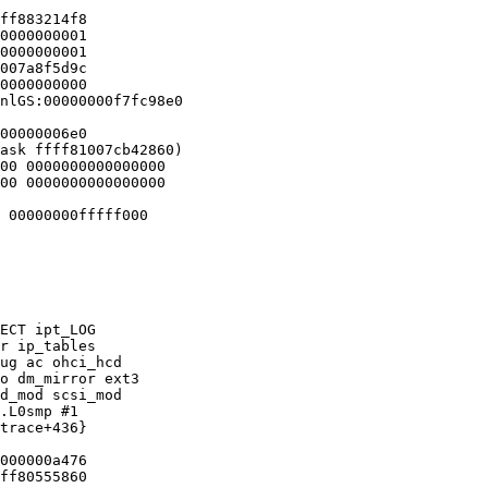
ff883214f8

0000000001

0000000001

007a8f5d9c

0000000000

nlGS:00000000f7fc98e0

00000006e0

ask ffff81007cb42860)

00 0000000000000000

00 0000000000000000

 00000000fffff000

ECT ipt_LOG

r ip_tables

ug ac ohci_hcd

o dm_mirror ext3

d_mod scsi_mod

.L0smp #1

trace+436}

000000a476

ff80555860
