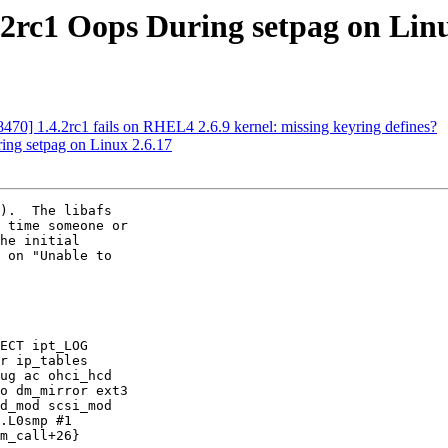
rc1 Oops During setpag on Linu
470] 1.4.2rc1 fails on RHEL4 2.6.9 kernel: missing keyring defines?
ng setpag on Linux 2.6.17
).  The libafs

 time someone or

he initial

 on "Unable to

ECT ipt_LOG

r ip_tables

ug ac ohci_hcd

o dm_mirror ext3

d_mod scsi_mod

.L0smp #1

m_call+26}
