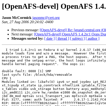
[OpenAFS-devel] OpenAFS 1.4.2
Jason McCormick
jasonmc@cert.org
Sun, 27 Aug 2006 20:24:02 -0400
Previous message:
[OpenAFS-devel] Re: [grand.central.org #38
Next message:
[OpenAFS-devel] OpenAFS 1.4.2rc1 Oops Duri
Messages sorted by:
[ date ]
[ thread ]
[ subject ]
[ author ]
  I tried 1.4.2rc1 on Fedora 4 w/ kernel 2.6.17 (x86_64
module loads fine and w/o a message.  However the first
a process tries to get a PAG, the host oopses.  After t
message and the setpag error, the host loops infinitely
handle kernel paging request".  The oops is:

double fault: 0000 [1] SMP

last sysfs file: /block/hda/removable

CPU 1

Modules linked in: libafs(U) ipv6 sr_mod joydev ipt_REJ
xt_tcpudp xt_state ip_conntrack nfnetlink iptable_filte
x_tables video usb_storage button battery acpi_memhotpl
i2c_amd8111 i2c_core hw_random e1000 dm_snapshot dm_zer
jbd dm_mod mptsas scsi_transport_sas mptscsih mptbase s
Pid: 3177, comm: auth Tainted: P      2.6.17-1.2142_FC4
RIP: 0010:[<ffffffff802622ae>] <ffffffff802622ae>{syste