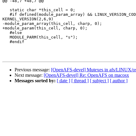
@@ -48,7 +48,7 @@

   static char *this_cell = 0;

   #if defined(module_param_array) && LINUX_VERSION_COD
KERNEL_VERSION(2,6,9)

-module_param_array(this_cell, charp, 0);

+module_param(this_cell, charp, 0);

   #else

   MODULE_PARM(this_cell, "s");

   #endif

Previous message:
[OpenAFS-devel] Mutexes in afs/LINUX/o
Next message:
[OpenAFS-devel] Re: OpenAFS on macosx
Messages sorted by:
[ date ]
[ thread ]
[ subject ]
[ author ]