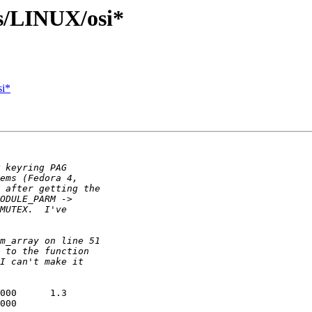
s/LINUX/osi*
si*
000      1.3

000
