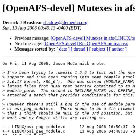
[OpenAFS-devel] Mutexes in af
Derrick J Brashear
shadow@dementia.org
Sun, 13 Aug 2006 00:49:13 -0400 (EDT)
Previous message:
[OpenAFS-devel] Mutexes in afs/LINUX/o
Next message:
[OpenAFS-devel] Re: OpenAFS on macosx
Messages sorted by:
[ date ]
[ thread ]
[ subject ]
[ author ]
On Fri, 11 Aug 2006, Jason McCormick wrote:

>
>
>
>
>
>
>
>
>
>
>
--- LINUX/osi_pag_module.c      12 Aug 2006 16:50:37 -0
+++ LINUX/osi_pag_module.c      13 Aug 2006 04:48:13 -0