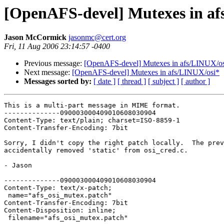
[OpenAFS-devel] Mutexes in af
Jason McCormick
jasonmc@cert.org
Fri, 11 Aug 2006 23:14:57 -0400
Previous message:
[OpenAFS-devel] Mutexes in afs/LINUX/o
Next message:
[OpenAFS-devel] Mutexes in afs/LINUX/osi*
Messages sorted by:
[ date ]
[ thread ]
[ subject ]
[ author ]
This is a multi-part message in MIME format.

--------------090003000409010608030904

Content-Type: text/plain; charset=ISO-8859-1

Content-Transfer-Encoding: 7bit

Sorry, I didn't copy the right patch locally.  The prev
accidentally removed 'static' from osi_cred.c.

- Jason

--------------090003000409010608030904

Content-Type: text/x-patch;

 name="afs_osi_mutex.patch"

Content-Transfer-Encoding: 7bit

Content-Disposition: inline;

 filename="afs_osi_mutex.patch"
