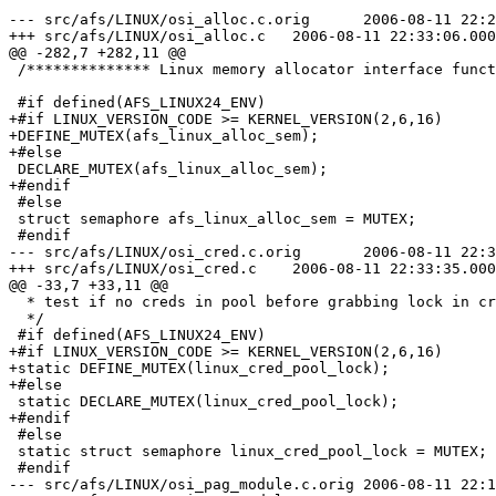
--- src/afs/LINUX/osi_alloc.c.orig	2006-08-11 22:23:13.000000000 -0400

+++ src/afs/LINUX/osi_alloc.c	2006-08-11 22:33:06.000000000 -0400

@@ -282,7 +282,11 @@

 /************** Linux memory allocator interface funct
 #if defined(AFS_LINUX24_ENV)

+#if LINUX_VERSION_CODE >= KERNEL_VERSION(2,6,16)

+DEFINE_MUTEX(afs_linux_alloc_sem);

+#else

 DECLARE_MUTEX(afs_linux_alloc_sem);

+#endif

 #else

 struct semaphore afs_linux_alloc_sem = MUTEX;

 #endif

--- src/afs/LINUX/osi_cred.c.orig	2006-08-11 22:30:19.000000000 -0400

+++ src/afs/LINUX/osi_cred.c	2006-08-11 22:33:35.000000000 -0400

@@ -33,7 +33,11 @@

  * test if no creds in pool before grabbing lock in cr
  */

 #if defined(AFS_LINUX24_ENV)

+#if LINUX_VERSION_CODE >= KERNEL_VERSION(2,6,16)

+static DEFINE_MUTEX(linux_cred_pool_lock);

+#else

 static DECLARE_MUTEX(linux_cred_pool_lock);

+#endif

 #else

 static struct semaphore linux_cred_pool_lock = MUTEX;

 #endif

--- src/afs/LINUX/osi_pag_module.c.orig	2006-08-11 22:11:27.000000000 -0400
