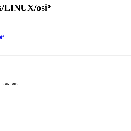
s/LINUX/osi*
si*
ious one
