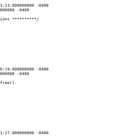
ions **********/

free().
