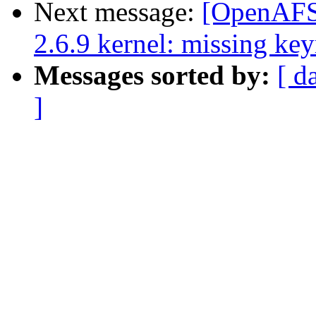
Next message:
[OpenAFS-
2.6.9 kernel: missing key
Messages sorted by:
[ d
]