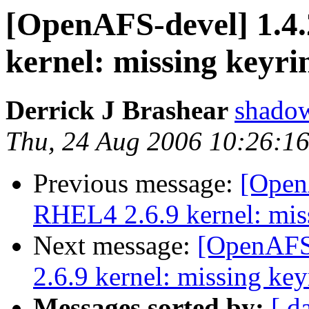
[OpenAFS-devel] 1.4.
kernel: missing keyri
Derrick J Brashear
shado
Thu, 24 Aug 2006 10:26:1
Previous message:
[OpenA
RHEL4 2.6.9 kernel: mis
Next message:
[OpenAFS-
2.6.9 kernel: missing key
Messages sorted by:
[ d