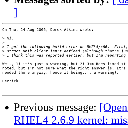
]
On Thu, 24 Aug 2006, Derek Atkins wrote:

>
>
>
>
>
Well, 1) it's just a warning, but 2) Jim Rees fixed it 
noted, but I'm not sure what the right answer is. It's 
needed there anyway, hence it being.... a warning).

Derrick

Previous message:
[OpenA
RHEL4 2.6.9 kernel: mis