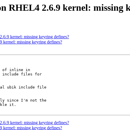
on RHEL4 2.6.9 kernel: missing k
6.9 kernel: missing keyring defines?
 kernel: missing keyring defines?
 of inline in

 include files for

al ubik include file

ly since I'm not the

kle it.

6.9 kernel: missing keyring defines?
 kernel: missing keyring defines?