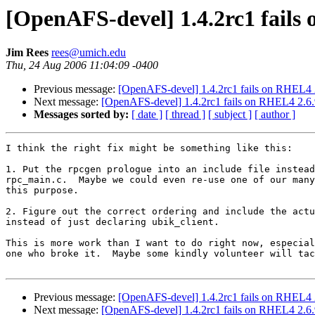
[OpenAFS-devel] 1.4.2rc1 fails 
Jim Rees
rees@umich.edu
Thu, 24 Aug 2006 11:04:09 -0400
Previous message:
[OpenAFS-devel] 1.4.2rc1 fails on RHEL4 2.
Next message:
[OpenAFS-devel] 1.4.2rc1 fails on RHEL4 2.6.9
Messages sorted by:
[ date ]
[ thread ]
[ subject ]
[ author ]
I think the right fix might be something like this:

1. Put the rpcgen prologue into an include file instead
rpc_main.c.  Maybe we could even re-use one of our many
this purpose.

2. Figure out the correct ordering and include the actu
instead of just declaring ubik_client.

This is more work than I want to do right now, especial
one who broke it.  Maybe some kindly volunteer will tac
Previous message:
[OpenAFS-devel] 1.4.2rc1 fails on RHEL4 2.
Next message:
[OpenAFS-devel] 1.4.2rc1 fails on RHEL4 2.6.9