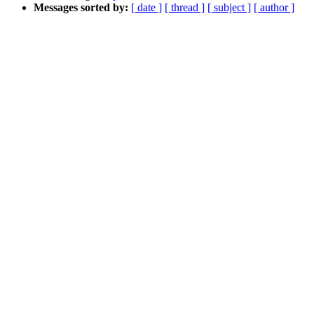
Messages sorted by:
[ date ]
[ thread ]
[ subject ]
[ author ]