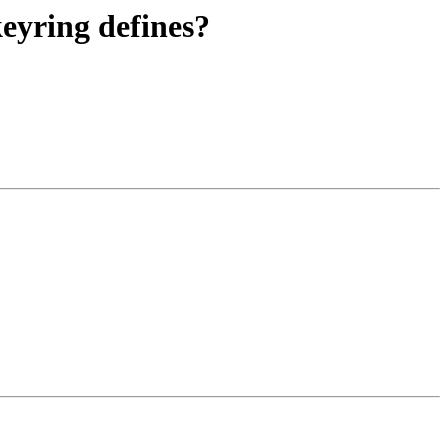
eyring defines?