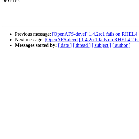
Derrick

Previous message:
[OpenAFS-devel] 1.4.2rc1 fails on RHEL4 2.
Next message:
[OpenAFS-devel] 1.4.2rc1 fails on RHEL4 2.6.9
Messages sorted by:
[ date ]
[ thread ]
[ subject ]
[ author ]