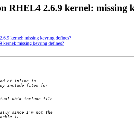
on RHEL4 2.6.9 kernel: missing k
6.9 kernel: missing keyring defines?
 kernel: missing keyring defines?