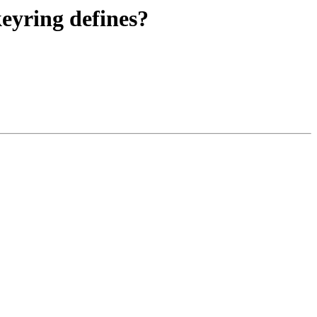
eyring defines?