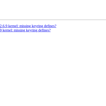
6.9 kernel: missing keyring defines?
 kernel: missing keyring defines?