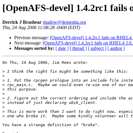
[OpenAFS-devel] 1.4.2rc1 fails 
Derrick J Brashear
shadow@dementia.org
Thu, 24 Aug 2006 11:08:28 -0400 (EDT)
Previous message:
[OpenAFS-devel] 1.4.2rc1 fails on RHEL4 2.
Next message:
[OpenAFS-devel] 1.4.2rc1 fails on RHEL4 2.6.9
Messages sorted by:
[ date ]
[ thread ]
[ subject ]
[ author ]
On Thu, 24 Aug 2006, Jim Rees wrote:

>
>
>
>
>
>
>
>
>
>
>
You have a strange definition of "broke".
