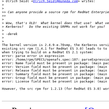
>
 Ulrich Seidl <
Ulrich.Seidl@muneda.com
>
>
>>
>>
>
>
>
>
>
>
>
The kernel version is 2.4.9-e.70smp, the Kerberos versi
existing src rpm (1.4.1 for RedHat ES 3.0) leads to to 
when trying to build on a RedHat ES 2.1 system:

error: parse error in expression

error: /home/rpm/SPECS/openafs.spec:107: parseExpressio
error: Name field must be present in package: (main pac
error: Version field must be present in package: (main 
error: Release field must be present in package: (main 
error: Summary field must be present in package: (main 
error: Group field must be present in package: (main pa
error: License field must be present in package: (main 
However, the src rpm for 1.2.13 (for RedHat ES 3.0) wor