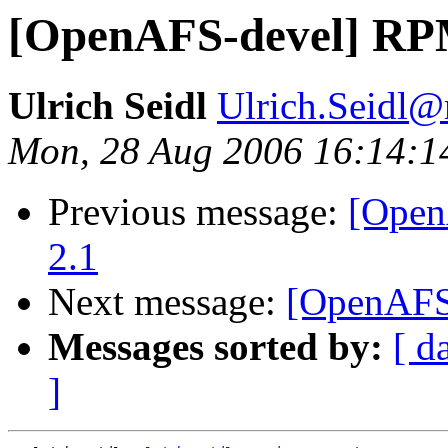
[OpenAFS-devel] RPM
Ulrich Seidl
Ulrich.Seidl
Mon, 28 Aug 2006 16:14:1
Previous message:
[Open
2.1
Next message:
[OpenAFS
Messages sorted by:
[ d
]