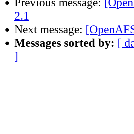
Previous message:
[Open
2.1
Next message:
[OpenAFS
Messages sorted by:
[ d
]