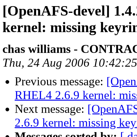
[OpenAFS-devel] 1.4.
kernel: missing keyri
chas williams - CONT
Thu, 24 Aug 2006 10:42:25
Previous message:
[OpenA
RHEL4 2.6.9 kernel: mis
Next message:
[OpenAFS-
2.6.9 kernel: missing key
Messages sorted by:
[ d