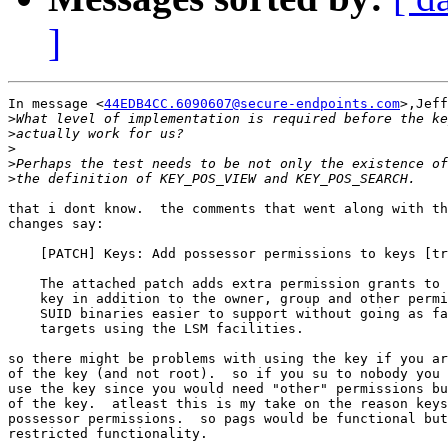
]
In message <
44EDB4CC.6090607@secure-endpoints.com
>,Jeff
>
>
>
>
>
that i dont know.  the comments that went along with th
changes say:

    [PATCH] Keys: Add possessor permissions to keys [tr
    The attached patch adds extra permission grants to 
    key in addition to the owner, group and other permi
    SUID binaries easier to support without going as fa
    targets using the LSM facilities.

so there might be problems with using the key if you ar
of the key (and not root).  so if you su to nobody you 
use the key since you would need "other" permissions bu
of the key.  atleast this is my take on the reason keys
possessor permissions.  so pags would be functional but
restricted functionality.
