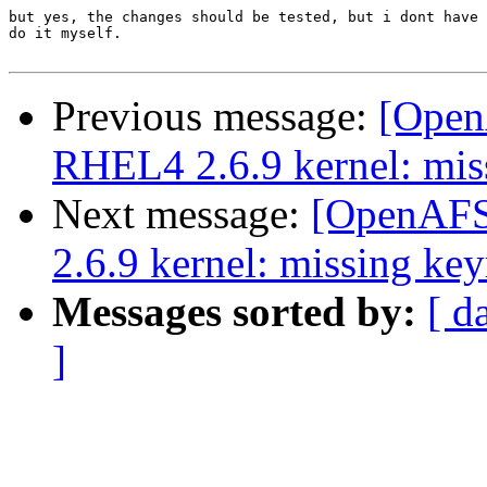
but yes, the changes should be tested, but i dont have 
do it myself.

Previous message:
[OpenA
RHEL4 2.6.9 kernel: mis
Next message:
[OpenAFS-
2.6.9 kernel: missing key
Messages sorted by:
[ d
]