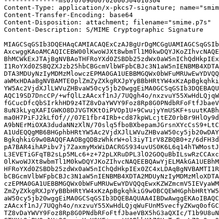
--------------ms070709000702000504010304

Content-Type: application/x-pkcs7-signature; name="smim
Content-Transfer-Encoding: base64

Content-Disposition: attachment; filename="smime.p7s"

Content-Description: S/MIME Cryptographic Signature

MIAGCSqGSIb3DQEHAqCAMIACAQExCzAJBgUrDgMCGgUAMIAGCSqGSIb
AxcwggKAoAMCAQICEBW00lKwoWJXt8wbmTl1M0kwDQYJKoZIhvcNAQE
BhMCWkExJTAjBgNVBAoTHFRoYXd0ZSBDb25zdWx0aW5nIChQdHkpIEx
I1RoYXd0ZSBQZXJzb25hbCBGcmVlbWFpbCBJc3N1aW5nIENBMB4XDTA
DTA3MDUyNzIyMDMzMlowczEPMA0GA1UEBBMGQWx0bWFuMRUwEwYDVQQ
aWMxHDAaBgNVBAMTE0plZmZyZXkgRXJpYyBBbHRtYW4xKzApBgkqhki
YW5Ac2VjdXJlLWVuZHBvaW50cy5jb20wggEiMA0GCSqGSIb3DQEBAQU
AQC19SD7DncCP/+wfQlLzAAcxf1nJ/7UQgh4o/nxzvuY55XwHdLQjqW
fGCucDfcQbSIrkhHD9z4TZ8vDaYWVY9Foz8Rp8G0PNdbRFoFtfJbaeV
8uN3kLyqXAFIGWKO8DJVGTKKtOiPVOp1U+9CwujyYmUSKF+suutKABh
ma0H7PiFJ2kLfOf///07E1fbr4IRb+cd87kpWLcjtEZ0rbBr9HlOy9d
A9bNErMiOXA3dudaNNzXlN/70slq5fboBXbepamJGrsnXYcCsS9+LtC
A1UdEQQgMB6BHGphbHRtYW5Ac2VjdXJlLWVuZHBvaW50cy5jb20wDAY
BgkqhkiG9w0BAQQFAAOBgQDBzWhkrW+ol3iyT1rV8ZBQB0+z/6dFH3d
pA7BAR4ihAPibv7j7ZaxmyMxWiDACRGS934uvUS0K6L6q14hTWMostJ
L3EVETiGFqTB2sLp5MLc6+z+72pLXRuDPL3lO2GOQuBbILswRzCCAxc
0lKwoWJXt8wbmTl1M0kwDQYJKoZIhvcNAQEEBQAwYjELMAkGA1UEBhM
HFRoYXd0ZSBDb25zdWx0aW5nIChQdHkpIEx0ZC4xLDAqBgNVBAMTI1R
bCBGcmVlbWFpbCBJc3N1aW5nIENBMB4XDTA2MDUyNzIyMDMzMloXDTA
czEPMA0GA1UEBBMGQWx0bWFuMRUwEwYDVQQqEwxKZWZmcmV5IEVyaWM
ZmZyZXkgRXJpYyBBbHRtYW4xKzApBgkqhkiG9w0BCQEWHGphbHRtYW5
aW50cy5jb20wggEiMA0GCSqGSIb3DQEBAQUAA4IBDwAwggEKAoIBAQC
zAAcxf1nJ/7UQgh4o/nxzvuY55XwHdLQjqWuFUnM5vecfyZKwq0ofGC
TZ8vDaYWVY9Foz8Rp8G0PNdbRFoFtfJbaeVBX5hG3aQXIc/T1b9U8uN