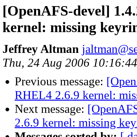
[OpenAFS-devel] 1.4.
kernel: missing keyri
Jeffrey Altman
jaltman@se
Thu, 24 Aug 2006 10:16:44
Previous message:
[OpenA
RHEL4 2.6.9 kernel: mis
Next message:
[OpenAFS-
2.6.9 kernel: missing key
Messages sorted by:
[ d