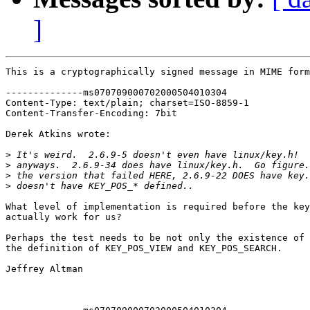
]
This is a cryptographically signed message in MIME form
--------------ms070709000702000504010304

Content-Type: text/plain; charset=ISO-8859-1

Content-Transfer-Encoding: 7bit

Derek Atkins wrote:

>
>
>
>
What level of implementation is required before the key
actually work for us?

Perhaps the test needs to be not only the existence of 
the definition of KEY_POS_VIEW and KEY_POS_SEARCH.

Jeffrey Altman
