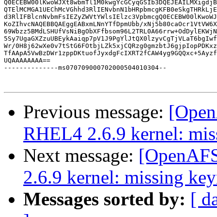
Q0ECEBW00lKwoWJXt8wbmTl1M0kwgYcGCyqGSIb3DQEJEAILMXigdjB
QTElMCMGA1UEChMcVGhhd3RlIENvbnN1bHRpbmcgKFB0eSkgTHRkLjE
d3RlIFBlcnNvbmFsIEZyZWVtYWlsIElzc3VpbmcgQ0ECEBW00lKwoWJ
KoZIhvcNAQEBBQAEggEABxmLNnYTfDpmUbb/xNj5b80caOcr1VtVW6X
69Wbzz5BMdLSHUfVsNiBgObXFfbsom96L2TRL0A66rrw+OdDylEKWjN
5Sy7UgaGXZzuUBEykAaiqp7pV1J9PgYlJtQX0lzyvCgTjVLaT6bgIwf
Wr/0H8j62wXe0v7tStG6FOtbjLZk5xjCQRzg0gmzbtJ6gjpIopPDKxz
TfAApA5VwBzDWr1zppDKtuofJyxdgFcIXRT2fCAW4yg9GQQxc+5Ayzf
UQAAAAAAAA==

--------------ms070709000702000504010304--

Previous message:
[OpenA
RHEL4 2.6.9 kernel: mis
Next message:
[OpenAFS-
2.6.9 kernel: missing key
Messages sorted by:
[ d