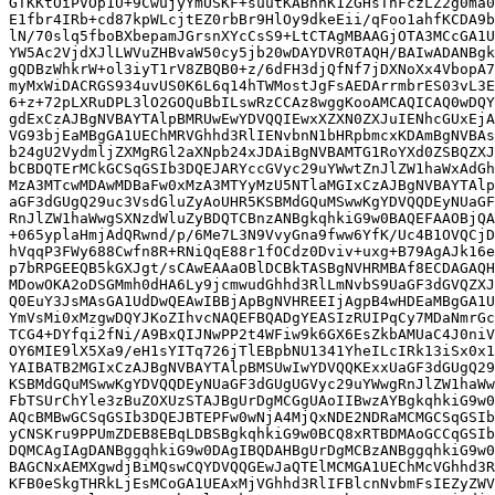
GTKKtOiPVOp1U+9CwujyYmUSKF+suutKABhhK1ZGHsTnFczLZ2g0ma0
E1fbr4IRb+cd87kpWLcjtEZ0rbBr9HlOy9dkeEii/qFoo1ahfKCDA9b
lN/70slq5fboBXbepamJGrsnXYcCsS9+LtCTAgMBAAGjOTA3MCcGA1U
YW5Ac2VjdXJlLWVuZHBvaW50cy5jb20wDAYDVR0TAQH/BAIwADANBgk
gQDBzWhkrW+ol3iyT1rV8ZBQB0+z/6dFH3djQfNf7jDXNoXx4VbopA7
myMxWiDACRGS934uvUS0K6L6q14hTWMostJgFsAEDArrmbrES03vL3E
6+z+72pLXRuDPL3lO2GOQuBbILswRzCCAz8wggKooAMCAQICAQ0wDQY
gdExCzAJBgNVBAYTAlpBMRUwEwYDVQQIEwxXZXN0ZXJuIENhcGUxEjA
VG93bjEaMBgGA1UEChMRVGhhd3RlIENvbnN1bHRpbmcxKDAmBgNVBAs
b24gU2VydmljZXMgRGl2aXNpb24xJDAiBgNVBAMTG1RoYXd0ZSBQZXJ
bCBDQTErMCkGCSqGSIb3DQEJARYccGVyc29uYWwtZnJlZW1haWxAdGh
MzA3MTcwMDAwMDBaFw0xMzA3MTYyMzU5NTlaMGIxCzAJBgNVBAYTAlp
aGF3dGUgQ29uc3VsdGluZyAoUHR5KSBMdGQuMSwwKgYDVQQDEyNUaGF
RnJlZW1haWwgSXNzdWluZyBDQTCBnzANBgkqhkiG9w0BAQEFAAOBjQA
+065yplaHmjAdQRwnd/p/6Me7L3N9VvyGna9fww6YfK/Uc4B1OVQCjD
hVqqP3FWy688Cwfn8R+RNiQqE88r1fOCdz0Dviv+uxg+B79AgAJk16e
p7bRPGEEQB5kGXJgt/sCAwEAAaOBlDCBkTASBgNVHRMBAf8ECDAGAQH
MDowOKA2oDSGMmh0dHA6Ly9jcmwudGhhd3RlLmNvbS9UaGF3dGVQZXJ
Q0EuY3JsMAsGA1UdDwQEAwIBBjApBgNVHREEIjAgpB4wHDEaMBgGA1U
YmVsMi0xMzgwDQYJKoZIhvcNAQEFBQADgYEASIzRUIPqCy7MDaNmrGc
TCG4+DYfqi2fNi/A9BxQIJNwPP2t4WFiw9k6GX6EsZkbAMUaC4J0niV
OY6MIE9lX5Xa9/eH1sYITq726jTlEBpbNU1341YheILcIRk13iSx0x1
YAIBATB2MGIxCzAJBgNVBAYTAlpBMSUwIwYDVQQKExxUaGF3dGUgQ29
KSBMdGQuMSwwKgYDVQQDEyNUaGF3dGUgUGVyc29uYWwgRnJlZW1haWw
FbTSUrChYle3zBuZOXUzSTAJBgUrDgMCGgUAoIIBwzAYBgkqhkiG9w0
AQcBMBwGCSqGSIb3DQEJBTEPFw0wNjA4MjQxNDE2NDRaMCMGCSqGSIb
yCNSKru9PPUmZDEB8EBqLDBSBgkqhkiG9w0BCQ8xRTBDMAoGCCqGSIb
DQMCAgIAgDANBggqhkiG9w0DAgIBQDAHBgUrDgMCBzANBggqhkiG9w0
BAGCNxAEMXgwdjBiMQswCQYDVQQGEwJaQTElMCMGA1UEChMcVGhhd3R
KFB0eSkgTHRkLjEsMCoGA1UEAxMjVGhhd3RlIFBlcnNvbmFsIEZyZWV