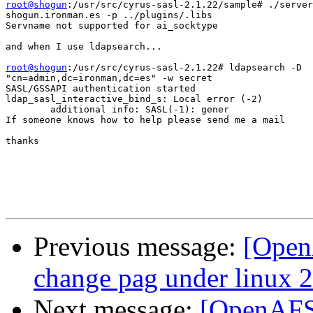
root@shogun
:/usr/src/cyrus-sasl-2.1.22/sample# ./server
shogun.ironman.es -p ../plugins/.libs

Servname not supported for ai_socktype

and when I use ldapsearch...

root@shogun
:/usr/src/cyrus-sasl-2.1.22# ldapsearch -D

"cn=admin,dc=ironman,dc=es" -w secret

SASL/GSSAPI authentication started

ldap_sasl_interactive_bind_s: Local error (-2)

        additional info: SASL(-1): gener

If someone knows how to help please send me a mail

thanks

Previous message:
[OpenA
change pag under linux 2
Next message:
[OpenAFS-