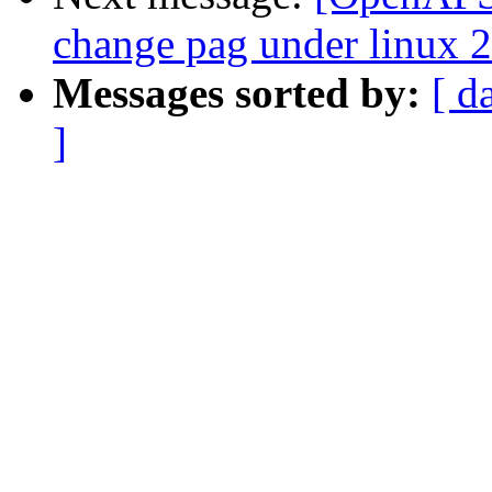
change pag under linux 2
Messages sorted by:
[ d
]