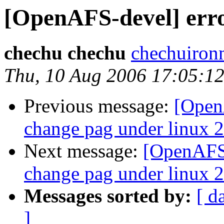
[OpenAFS-devel] erro
chechu chechu
chechuiro
Thu, 10 Aug 2006 17:05:1
Previous message:
[OpenA
change pag under linux 2
Next message:
[OpenAFS-
change pag under linux 2
Messages sorted by:
[ d
]