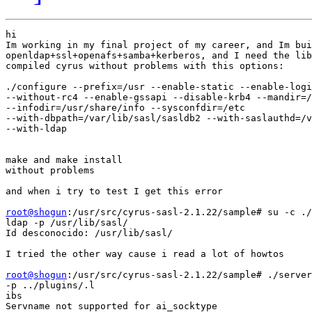
hi

Im working in my final project of my career, and Im bui
openldap+ssl+openafs+samba+kerberos, and I need the lib
compiled cyrus without problems with this options:

./configure --prefix=/usr --enable-static --enable-logi
--without-rc4 --enable-gssapi --disable-krb4 --mandir=/
--infodir=/usr/share/info --sysconfdir=/etc

--with-dbpath=/var/lib/sasl/sasldb2 --with-saslauthd=/v
--with-ldap

make and make install

without problems

and when i try to test I get this error

root@shogun
:/usr/src/cyrus-sasl-2.1.22/sample# su -c ./
ldap -p /usr/lib/sasl/ 

Id desconocido: /usr/lib/sasl/

I tried the other way cause i read a lot of howtos

root@shogun
:/usr/src/cyrus-sasl-2.1.22/sample# ./server
-p ../plugins/.l

ibs
