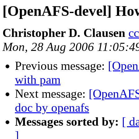
[OpenAFS-devel] How
Christopher D. Clausen
c
Mon, 28 Aug 2006 11:05:4
Previous message:
[Open
with pam
Next message:
[OpenAFS-
doc by openafs
Messages sorted by:
[ d
]