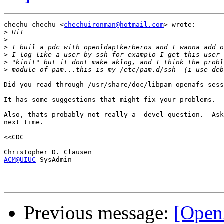
chechu chechu <
chechuironman@hotmail.com
> wrote:

>
>
>
>
>
>
Did you read through /usr/share/doc/libpam-openafs-sess
It has some suggestions that might fix your problems.

Also, thats probably not really a -devel question.  Ask
next time.

<<CDC

-- 

ACM@UIUC
 SysAdmin 

Previous message:
[Open