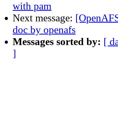
with pam
Next message:
[OpenAFS-
doc by openafs
Messages sorted by:
[ d
]