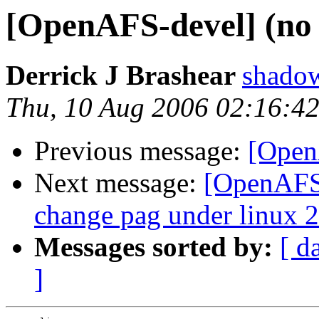
[OpenAFS-devel] (no 
Derrick J Brashear
shado
Thu, 10 Aug 2006 02:16:4
Previous message:
[Open
Next message:
[OpenAFS-
change pag under linux 2
Messages sorted by:
[ d
]