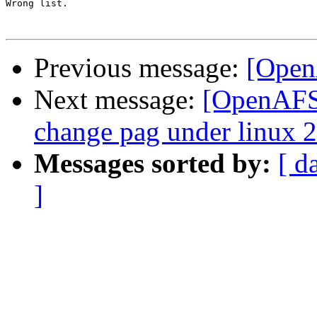
Wrong list.

Previous message:
[Open
Next message:
[OpenAFS-
change pag under linux 2
Messages sorted by:
[ d
]