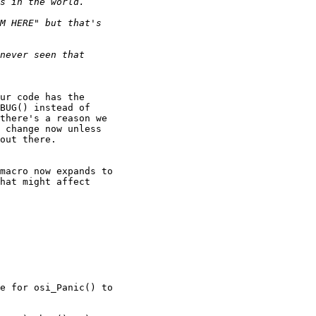
ur code has the 

BUG() instead of 

there's a reason we 

 change now unless 

out there.

macro now expands to 

hat might affect 

e for osi_Panic() to 
