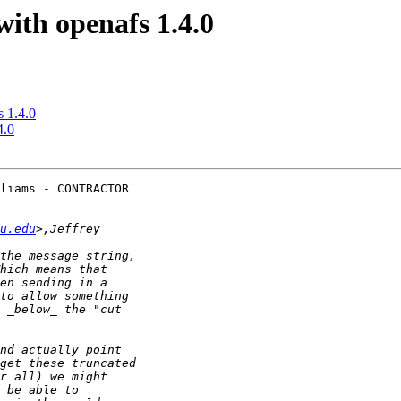
ith openafs 1.4.0
 1.4.0
4.0
liams - CONTRACTOR 

u.edu