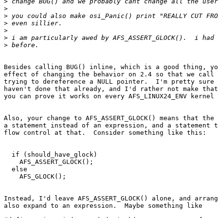
>
>
>
>
>
>
>
Besides calling BUG() inline, which is a good thing, yo
effect of changing the behavior on 2.4 so that we call 
trying to dereference a NULL pointer.  I'm pretty sure 
haven't done that already, and I'd rather not make that
you can prove it works on every AFS_LINUX24_ENV kernel 
Also, your change to AFS_ASSERT_GLOCK() means that the 
a statement instead of an expression, and a statement t
flow control at that.  Consider something like this:

  if (should_have_glock)

    AFS_ASSERT_GLOCK();

  else

    AFS_GLOCK();

Instead, I'd leave AFS_ASSERT_GLOCK() alone, and arrang
also expand to an expression.  Maybe something like
