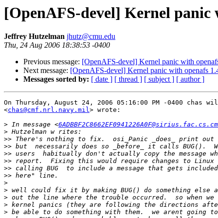
[OpenAFS-devel] Kernel panic w
Jeffrey Hutzelman
jhutz@cmu.edu
Thu, 24 Aug 2006 18:38:53 -0400
Previous message:
[OpenAFS-devel] Kernel panic with openafs
Next message:
[OpenAFS-devel] Kernel panic with openafs 1.
Messages sorted by:
[ date ]
[ thread ]
[ subject ]
[ author ]
On Thursday, August 24, 2006 05:16:00 PM -0400 chas wil
<
chas@cmf.nrl.navy.mil
> wrote:

>
 In message <
6ADBBF2C8662EF0941226A0F@sirius.fac.cs.cm
>
>>
>>
>>
>>
>>
>>
>
>
>
>
>