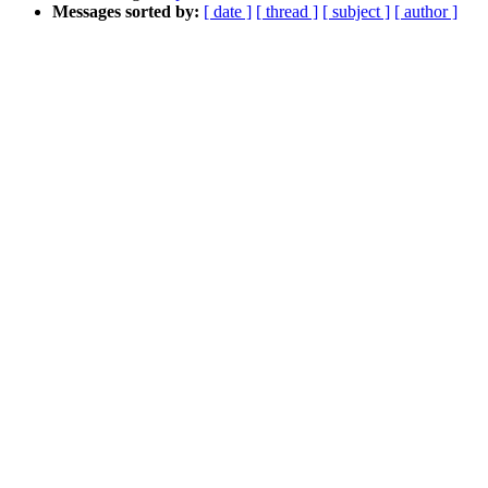
Messages sorted by:
[ date ]
[ thread ]
[ subject ]
[ author ]