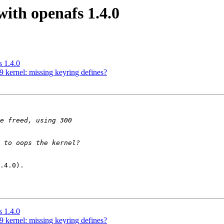
ith openafs 1.4.0
 1.4.0
 kernel: missing keyring defines?
.4.0).

 1.4.0
 kernel: missing keyring defines?