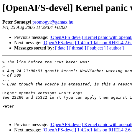
[OpenAFS-devel] Kernel panic w
Peter Somogyi
psomogyi@gamax.hu
Fri, 25 Aug 2006 11:29:04 +0200
Previous message:
[OpenAFS-devel] Kernel panic with openafs
Next message:
[OpenAFS-devel] 1.4.2rc1 fails on RHEL4 2.6.9
Messages sorted by:
[ date ]
[ thread ]
[ subject ]
[ author ]
>
>
>
>
...

>
Higher openafs versions won't oops.

See 22260 and 25322 in rt (you can apply them against 1
Peter

Previous message:
[OpenAFS-devel] Kernel panic with openafs
Next message:
[OpenAFS-devel] 1.4.2rc1 fails on RHEL4 2.6.9