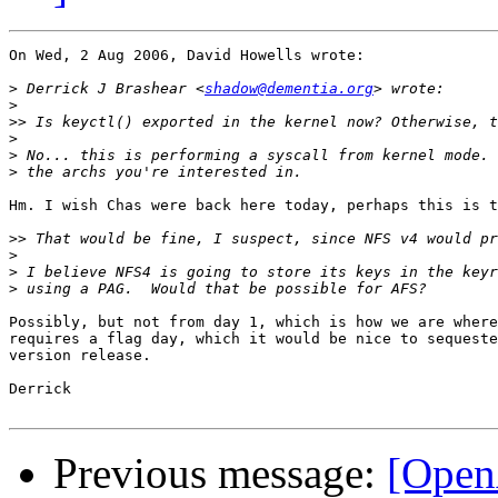
On Wed, 2 Aug 2006, David Howells wrote:

>
 Derrick J Brashear <
shadow@dementia.org
>
>>
>
>
>
Hm. I wish Chas were back here today, perhaps this is t
>>
>
>
>
Possibly, but not from day 1, which is how we are where
requires a flag day, which it would be nice to sequeste
version release.

Derrick

Previous message:
[Open