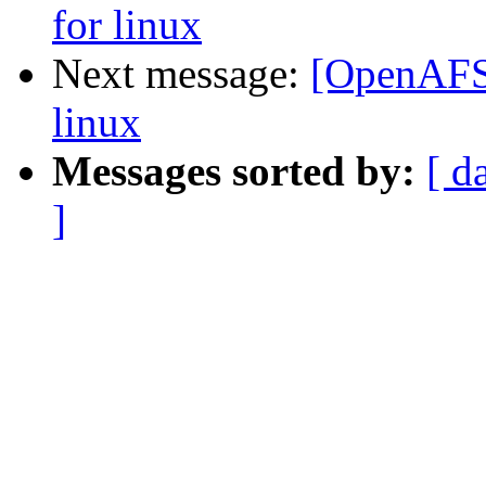
for linux
Next message:
[OpenAFS-
linux
Messages sorted by:
[ d
]