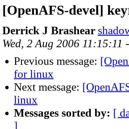
[OpenAFS-devel] keyr
Derrick J Brashear
shado
Wed, 2 Aug 2006 11:15:11 
Previous message:
[Open
for linux
Next message:
[OpenAFS-
linux
Messages sorted by:
[ d
]