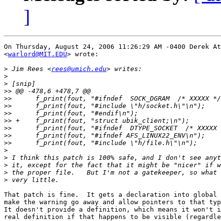
]
On Thursday, August 24, 2006 11:26:29 AM -0400 Derek At
<
warlord@MIT.EDU
> wrote:

>
 Jim Rees <
rees@umich.edu
>
>
>>
>>
>>
>>
>>
>>
>>
>>
>
>
>
>
>
That patch is fine.  It gets a declaration into global 
make the warning go away and allow pointers to that typ
It doesn't provide a definition, which means it won't i
real definition if that happens to be visible (regardle