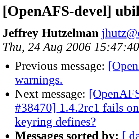
[OpenAFS-devel] ubik
Jeffrey Hutzelman
jhutz@
Thu, 24 Aug 2006 15:47:40
Previous message:
[Open
warnings.
Next message:
[OpenAFS-
#38470] 1.4.2rc1 fails o
keyring defines?
Messages sorted by:
[ d