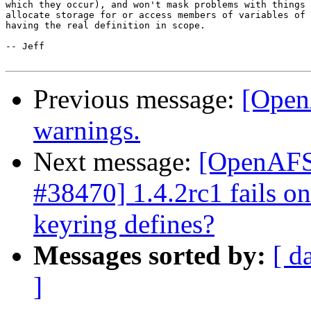
which they occur), and won't mask problems with things 
allocate storage for or access members of variables of 
having the real definition in scope.

-- Jeff

Previous message:
[Open
warnings.
Next message:
[OpenAFS-
#38470] 1.4.2rc1 fails o
keyring defines?
Messages sorted by:
[ d
]