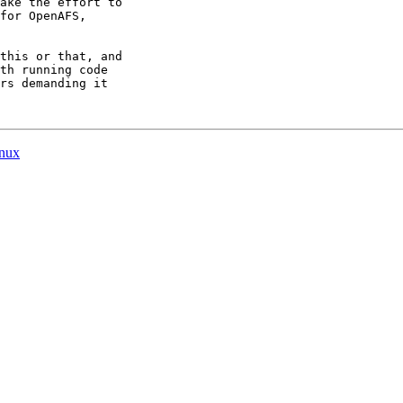
ake the effort to

for OpenAFS,

this or that, and

th running code

rs demanding it

inux