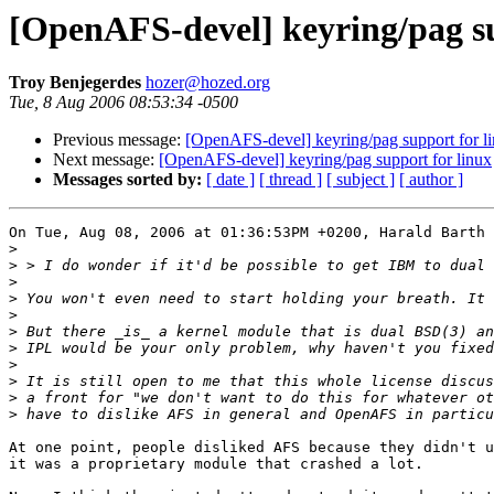
[OpenAFS-devel] keyring/pag su
Troy Benjegerdes
hozer@hozed.org
Tue, 8 Aug 2006 08:53:34 -0500
Previous message:
[OpenAFS-devel] keyring/pag support for l
Next message:
[OpenAFS-devel] keyring/pag support for linux
Messages sorted by:
[ date ]
[ thread ]
[ subject ]
[ author ]
On Tue, Aug 08, 2006 at 01:36:53PM +0200, Harald Barth 
>
>
>
>
>
>
>
>
>
>
>
At one point, people disliked AFS because they didn't u
it was a proprietary module that crashed a lot.
