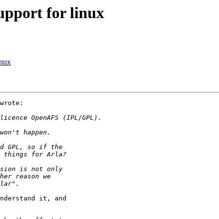
pport for linux
inux
wrote:

nderstand it, and
