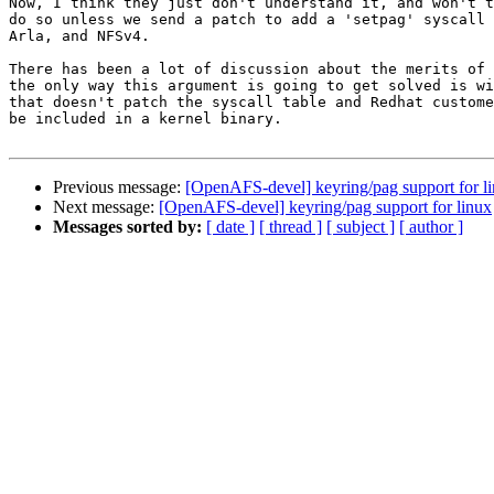
Now, I think they just don't understand it, and won't t
do so unless we send a patch to add a 'setpag' syscall 
Arla, and NFSv4.

There has been a lot of discussion about the merits of 
the only way this argument is going to get solved is wi
that doesn't patch the syscall table and Redhat custome
be included in a kernel binary.

Previous message:
[OpenAFS-devel] keyring/pag support for l
Next message:
[OpenAFS-devel] keyring/pag support for linux
Messages sorted by:
[ date ]
[ thread ]
[ subject ]
[ author ]