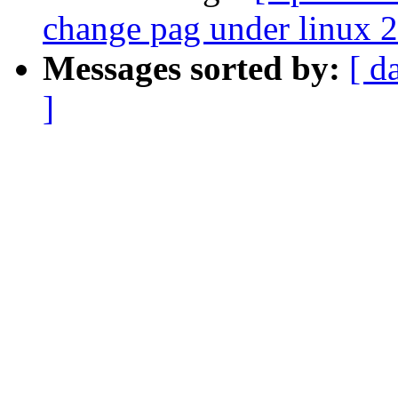
change pag under linux 2
Messages sorted by:
[ d
]