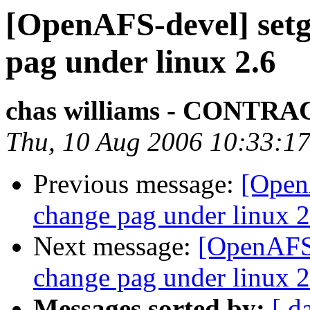
[OpenAFS-devel] setgr
pag under linux 2.6
chas williams - CONT
Thu, 10 Aug 2006 10:33:17
Previous message:
[OpenA
change pag under linux 2
Next message:
[OpenAFS-
change pag under linux 2
Messages sorted by:
[ d