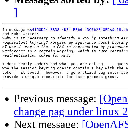
]
In message <
A4150D24-B8D8-4D74-BE66-4DC062E40FDA@e18.ph
and Kuhn writes:

>
>
>
>
>
i dont really understand what you are asking.   i guess
why the session keyring doesnt contain a key with the a
token.  it could.  however, a generalized pag interface
provide a unique identifier for each process group.

Previous message:
[OpenA
change pag under linux 2
Next message:
[OpenAFS-