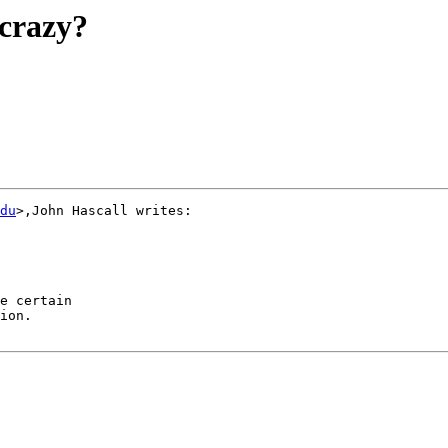
crazy?
du
>,John Hascall writes:

e certain

ion.
