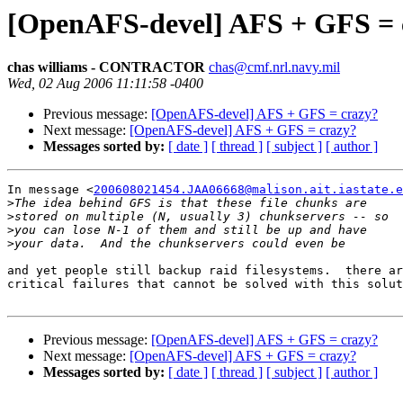
[OpenAFS-devel] AFS + GFS = 
chas williams - CONTRACTOR
chas@cmf.nrl.navy.mil
Wed, 02 Aug 2006 11:11:58 -0400
Previous message:
[OpenAFS-devel] AFS + GFS = crazy?
Next message:
[OpenAFS-devel] AFS + GFS = crazy?
Messages sorted by:
[ date ]
[ thread ]
[ subject ]
[ author ]
In message <
200608021454.JAA06668@malison.ait.iastate.e
>
>
>
>
and yet people still backup raid filesystems.  there ar
critical failures that cannot be solved with this solut
Previous message:
[OpenAFS-devel] AFS + GFS = crazy?
Next message:
[OpenAFS-devel] AFS + GFS = crazy?
Messages sorted by:
[ date ]
[ thread ]
[ subject ]
[ author ]