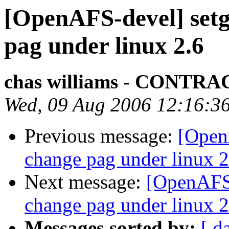
[OpenAFS-devel] setgr
pag under linux 2.6
chas williams - CONT
Wed, 09 Aug 2006 12:16:3
Previous message:
[OpenA
change pag under linux 2
Next message:
[OpenAFS-
change pag under linux 2
Messages sorted by:
[ d