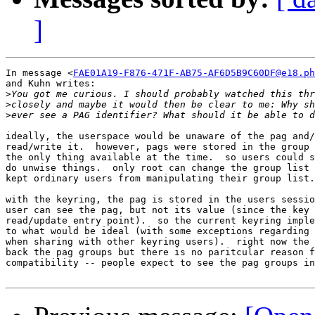
]
In message <
FAE01A19-F876-471F-AB75-AF6D5B9C60DF@e18.ph
and Kuhn writes:

>
>
>
ideally, the userspace would be unaware of the pag and/
read/write it.  however, pags were stored in the group 
the only thing available at the time.  so users could s
do unwise things.  only root can change the group list 
kept ordinary users from manipulating their group list.

with the keyring, the pag is stored in the users sessio
user can see the pag, but not its value (since the key 
read/update entry point).  so the current keyring imple
to what would be ideal (with some exceptions regarding 
when sharing with other keyring users).  right now the 
back the pag groups but there is no paritcular reason f
compatibility -- people expect to see the pag groups in