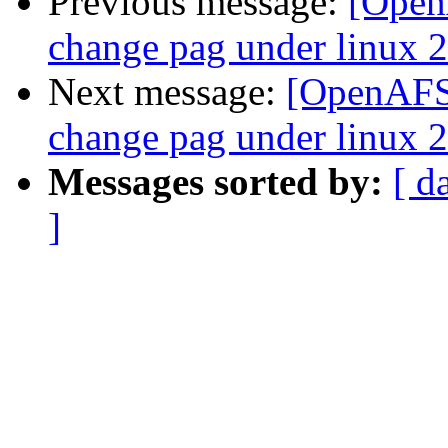
Previous message:
[OpenA
change pag under linux 2
Next message:
[OpenAFS-
change pag under linux 2
Messages sorted by:
[ d
]