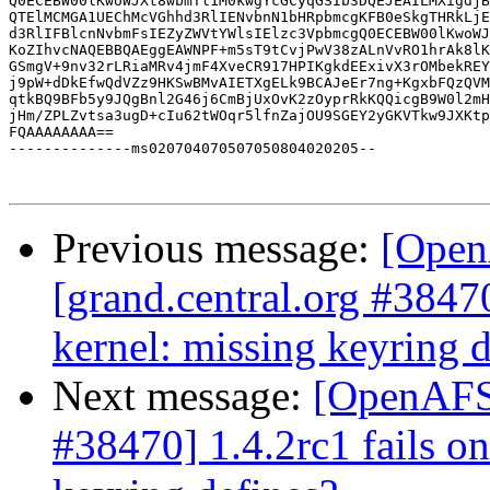
Q0ECEBW00lKwoWJXt8wbmTl1M0kwgYcGCyqGSIb3DQEJEAILMXigdjB
QTElMCMGA1UEChMcVGhhd3RlIENvbnN1bHRpbmcgKFB0eSkgTHRkLjE
d3RlIFBlcnNvbmFsIEZyZWVtYWlsIElzc3VpbmcgQ0ECEBW00lKwoWJ
KoZIhvcNAQEBBQAEggEAWNPF+m5sT9tCvjPwV38zALnVvRO1hrAk8lK
GSmgV+9nv32rLRiaMRv4jmF4XveCR917HPIKgkdEExivX3rOMbekREY
j9pW+dDkEfwQdVZz9HKSwBMvAIETXgELk9BCAJeEr7ng+KgxbFQzQVM
qtkBQ9BFb5y9JQgBnl2G46j6CmBjUxOvK2zOyprRkKQQicgB9W0l2mH
jHm/ZPLZvtsa3ugD+cIu62tWOqr5lfnZajOU9SGEY2yGKVTkw9JXKtp
FQAAAAAAAA==

--------------ms020704070507050804020205--

Previous message:
[Open
[grand.central.org #3847
kernel: missing keyring d
Next message:
[OpenAFS-
#38470] 1.4.2rc1 fails o