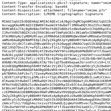
Content-Type: application/x-pkcs7-signature; name="smim
Content-Transfer-Encoding: base64

Content-Disposition: attachment; filename="smime.p7s"

Content-Description: S/MIME Cryptographic Signature

MIAGCSqGSIb3DQEHAqCAMIACAQExCzAJBgUrDgMCGgUAMIAGCSqGSIb
AxcwggKAoAMCAQICEBW00lKwoWJXt8wbmTl1M0kwDQYJKoZIhvcNAQE
BhMCWkExJTAjBgNVBAoTHFRoYXd0ZSBDb25zdWx0aW5nIChQdHkpIEx
I1RoYXd0ZSBQZXJzb25hbCBGcmVlbWFpbCBJc3N1aW5nIENBMB4XDTA
DTA3MDUyNzIyMDMzMlowczEPMA0GA1UEBBMGQWx0bWFuMRUwEwYDVQQ
aWMxHDAaBgNVBAMTE0plZmZyZXkgRXJpYyBBbHRtYW4xKzApBgkqhki
YW5Ac2VjdXJlLWVuZHBvaW50cy5jb20wggEiMA0GCSqGSIb3DQEBAQU
AQC19SD7DncCP/+wfQlLzAAcxf1nJ/7UQgh4o/nxzvuY55XwHdLQjqW
fGCucDfcQbSIrkhHD9z4TZ8vDaYWVY9Foz8Rp8G0PNdbRFoFtfJbaeV
8uN3kLyqXAFIGWKO8DJVGTKKtOiPVOp1U+9CwujyYmUSKF+suutKABh
ma0H7PiFJ2kLfOf///07E1fbr4IRb+cd87kpWLcjtEZ0rbBr9HlOy9d
A9bNErMiOXA3dudaNNzXlN/70slq5fboBXbepamJGrsnXYcCsS9+LtC
A1UdEQQgMB6BHGphbHRtYW5Ac2VjdXJlLWVuZHBvaW50cy5jb20wDAY
BgkqhkiG9w0BAQQFAAOBgQDBzWhkrW+ol3iyT1rV8ZBQB0+z/6dFH3d
pA7BAR4ihAPibv7j7ZaxmyMxWiDACRGS934uvUS0K6L6q14hTWMostJ
L3EVETiGFqTB2sLp5MLc6+z+72pLXRuDPL3lO2GOQuBbILswRzCCAxc
0lKwoWJXt8wbmTl1M0kwDQYJKoZIhvcNAQEEBQAwYjELMAkGA1UEBhM
HFRoYXd0ZSBDb25zdWx0aW5nIChQdHkpIEx0ZC4xLDAqBgNVBAMTI1R
bCBGcmVlbWFpbCBJc3N1aW5nIENBMB4XDTA2MDUyNzIyMDMzMloXDTA
czEPMA0GA1UEBBMGQWx0bWFuMRUwEwYDVQQqEwxKZWZmcmV5IEVyaWM
ZmZyZXkgRXJpYyBBbHRtYW4xKzApBgkqhkiG9w0BCQEWHGphbHRtYW5
aW50cy5jb20wggEiMA0GCSqGSIb3DQEBAQUAA4IBDwAwggEKAoIBAQC
zAAcxf1nJ/7UQgh4o/nxzvuY55XwHdLQjqWuFUnM5vecfyZKwq0ofGC
TZ8vDaYWVY9Foz8Rp8G0PNdbRFoFtfJbaeVBX5hG3aQXIc/T1b9U8uN
GTKKtOiPVOp1U+9CwujyYmUSKF+suutKABhhK1ZGHsTnFczLZ2g0ma0