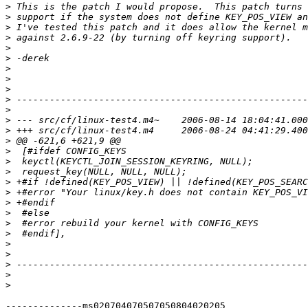
>
>
>
>
>
>
>
>
>
>
>
>
>
>
>
>
>
>
>
>
>
>
>
>
>
>
>
>
--------------ms020704070507050804020205
