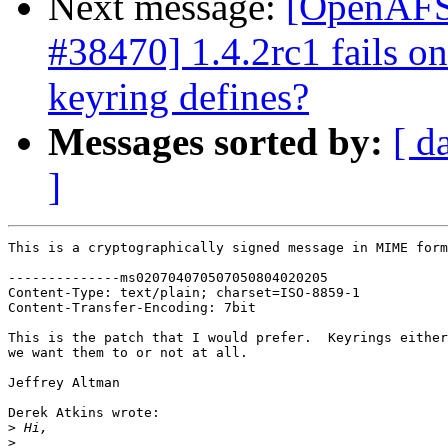
Next message:
[OpenAFS-
#38470] 1.4.2rc1 fails o
keyring defines?
Messages sorted by:
[ d
]
This is a cryptographically signed message in MIME form
--------------ms020704070507050804020205

Content-Type: text/plain; charset=ISO-8859-1

Content-Transfer-Encoding: 7bit

This is the patch that I would prefer.  Keyrings either
we want them to or not at all.

Jeffrey Altman

Derek Atkins wrote:

>
>