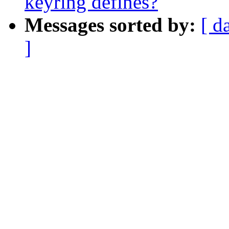
keyring defines?
Messages sorted by:
[ d
]