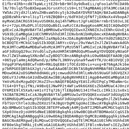
E1fbr4IRb+cd87kpWLcjtEZ0rbBr9HlOy9dkeEii/qFoo1ahfKCDA9b
lN/70slq5fboBXbepamJGrsnXYcCsS9+LtCTAgMBAAGjOTA3MCcGA1U
YW5Ac2VjdXJlLWVuZHBvaW50cy5jb20wDAYDVR0TAQH/BAIwADANBgk
gQDBzWhkrW+ol3iyT1rV8ZBQB0+z/6dFH3djQfNf7jDXNoXx4VbopA7
myMxWiDACRGS934uvUS0K6L6q14hTWMostJgFsAEDArrmbrES03vL3E
6+z+72pLXRuDPL3lO2GOQuBbILswRzCCAz8wggKooAMCAQICAQ0wDQY
gdExCzAJBgNVBAYTAlpBMRUwEwYDVQQIEwxXZXN0ZXJuIENhcGUxEjA
VG93bjEaMBgGA1UEChMRVGhhd3RlIENvbnN1bHRpbmcxKDAmBgNVBAs
b24gU2VydmljZXMgRGl2aXNpb24xJDAiBgNVBAMTG1RoYXd0ZSBQZXJ
bCBDQTErMCkGCSqGSIb3DQEJARYccGVyc29uYWwtZnJlZW1haWxAdGh
MzA3MTcwMDAwMDBaFw0xMzA3MTYyMzU5NTlaMGIxCzAJBgNVBAYTAlp
aGF3dGUgQ29uc3VsdGluZyAoUHR5KSBMdGQuMSwwKgYDVQQDEyNUaGF
RnJlZW1haWwgSXNzdWluZyBDQTCBnzANBgkqhkiG9w0BAQEFAAOBjQA
+065yplaHmjAdQRwnd/p/6Me7L3N9VvyGna9fww6YfK/Uc4B1OVQCjD
hVqqP3FWy688Cwfn8R+RNiQqE88r1fOCdz0Dviv+uxg+B79AgAJk16e
p7bRPGEEQB5kGXJgt/sCAwEAAaOBlDCBkTASBgNVHRMBAf8ECDAGAQH
MDowOKA2oDSGMmh0dHA6Ly9jcmwudGhhd3RlLmNvbS9UaGF3dGVQZXJ
Q0EuY3JsMAsGA1UdDwQEAwIBBjApBgNVHREEIjAgpB4wHDEaMBgGA1U
YmVsMi0xMzgwDQYJKoZIhvcNAQEFBQADgYEASIzRUIPqCy7MDaNmrGc
TCG4+DYfqi2fNi/A9BxQIJNwPP2t4WFiw9k6GX6EsZkbAMUaC4J0niV
OY6MIE9lX5Xa9/eH1sYITq726jTlEBpbNU1341YheILcIRk13iSx0x1
YAIBATB2MGIxCzAJBgNVBAYTAlpBMSUwIwYDVQQKExxUaGF3dGUgQ29
KSBMdGQuMSwwKgYDVQQDEyNUaGF3dGUgUGVyc29uYWwgRnJlZW1haWw
FbTSUrChYle3zBuZOXUzSTAJBgUrDgMCGgUAoIIBwzAYBgkqhkiG9w0
AQcBMBwGCSqGSIb3DQEJBTEPFw0wNjA4MjQxNTI2MDhaMCMGCSqGSIb
SXp03VezDjoUH9SdNeE1BDBSBgkqhkiG9w0BCQ8xRTBDMAoGCCqGSIb
DQMCAgIAgDANBggqhkiG9w0DAgIBQDAHBgUrDgMCBzANBggqhkiG9w0
BAGCNxAEMXgwdjBiMQswCQYDVQQGEwJaQTElMCMGA1UEChMcVGhhd3R
KFB0eSkgTHRkLjEsMCoGA1UEAxMjVGhhd3RlIFBlcnNvbmFsIEZyZWV