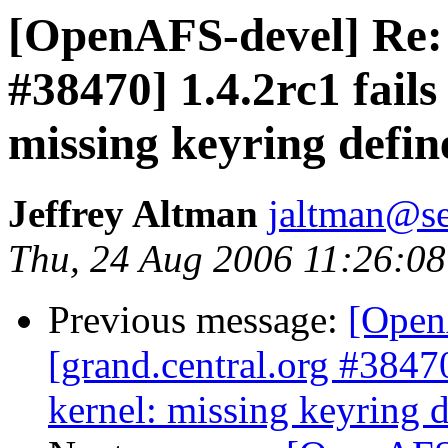
[OpenAFS-devel] Re: 
#38470] 1.4.2rc1 fail
missing keyring defin
Jeffrey Altman
jaltman@se
Thu, 24 Aug 2006 11:26:08
Previous message:
[Open
[grand.central.org #3847
kernel: missing keyring d