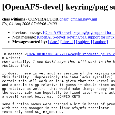
[OpenAFS-devel] keyring/pag su
chas williams - CONTRACTOR
chas@cmf.nrl.navy.mil
Fri, 04 Aug 2006 07:44:06 -0400
Previous message:
[OpenAFS-devel] keyring/pag support for l
Next message:
[OpenAFS-devel] keyring/pag support for linux
Messages sorted by:
[ date ]
[ thread ]
[ subject ]
[ author ]
In message <
E02A18B3D77D8E4D22FF4249@bistromath.pc.cs.c
n writes:

>
>