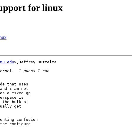
pport for linux
inux
mu.edu
>,Jeffrey Hutzelma
