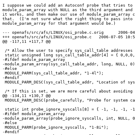
I suppose we could add an Autoconf probe that tries to 
module_param_array with NULL as the third argument and 
it works, and then make our use of module_param_array c
that.  (I'm not sure what the right thing to pass into 
module_param_array for that argument would be.)

--- openafs/src/afs/LINUX/osi_probe.c.orig	2006-04-06 22:23:11.000000000 -0700

+++ openafs/src/afs/LINUX/osi_probe.c	2006-07-05 10:53:09.000000000 -0700

@@ -117,11 +117,7 @@

 /* Allow the user to specify sys_call_table addresses 
 static unsigned long sys_call_table_addr[4] = { 0,0,0,
-#ifdef module_param_array

-module_param_array(sys_call_table_addr, long, NULL, 0)
-#else

 MODULE_PARM(sys_call_table_addr, "1-4l");

-#endif

 MODULE_PARM_DESC(sys_call_table_addr, "Location of sys
 /* If this is set, we are more careful about avoiding 
@@ -134,11 +130,7 @@

 MODULE_PARM_DESC(probe_carefully, "Probe for system ca
 static int probe_ignore_syscalls[8] = { -1, -1, -1, -1
-#ifdef module_param_array

-module_param_array(probe_ignore_syscalls, int, NULL, 0
-#else

 MODULE_PARM(probe_ignore_syscalls, "1-8i");

-#endif
