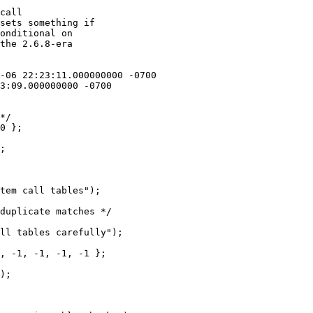
call

sets something if

onditional on

the 2.6.8-era

*/

0 };

;

tem call tables");

duplicate matches */

ll tables carefully");

, -1, -1, -1, -1 };

);
