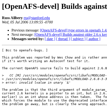
[OpenAFS-devel] Builds against 
Russ Allbery
rra@stanford.edu
Wed, 05 Jul 2006 13:09:55 -0700
Previous message:
[OpenAFS-devel] type errors in openafs 1.4.
Next message:
[OpenAFS-devel] Builds against older 2.6.x ker
Messages sorted by:
[ date ]
[ thread ]
[ subject ]
[ author ]
[ Bcc to openafs-bugs. ]

This problem was reported by Wes Chow and is rather ann
if it's worth writing an Autoconf test for it.

The current OpenAFS source fails to build against 2.6.8
>
>
>
The problem is that the third argument of module_param_
current 2.6 kernels is a pointer to an int, but in 2.6.
earlier) is an int whose address is then taken.  The fo
which forces the module to use the deprecated interface
the problem go away, but is clearly the wrong approach.
