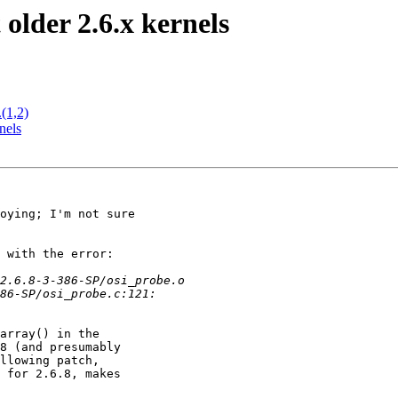
older 2.6.x kernels
(1,2)
nels
oying; I'm not sure

 with the error:

array() in the

8 (and presumably

llowing patch,

 for 2.6.8, makes
