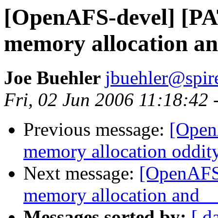
[OpenAFS-devel] [PA
memory allocation
Joe Buehler
jbuehler@spi
Fri, 02 Jun 2006 11:18:42 
Previous message:
[Open
memory allocation oddit
Next message:
[OpenAFS-
memory allocation an
Messages sorted by:
[ d