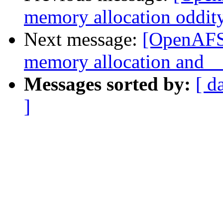
memory allocation oddit
Next message:
[OpenAFS-
memory allocation an
Messages sorted by:
[ d
]