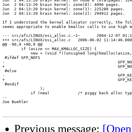
Jun  2 04:13:20 brain kernel: On node 0 totalpages: 524
Jun  2 04:13:20 brain kernel: zone(0): 4096 pages.

Jun  2 04:13:20 brain kernel: zone(1): 225280 pages.

Jun  2 04:13:20 brain kernel: zone(2): 294912 pages.

If I understand the kernel allocator correctly, the fol
seems appropriate to enable kmalloc calls to use high m
--- src/afs/LINUX/osi_alloc.c.~1~	2004-12-07 01:12:12.000000000 -0500

+++ src/afs/LINUX/osi_alloc.c	2006-06-02 11:14:46.000000000 -0400

@@ -90,9 +90,9 @@

 	if (asize <= MAX_KMALLOC_SIZE) {

 	    new = (void *)(unsigned long)kmalloc(asize,

 #ifdef GFP_NOFS

-						 GFP_NOFS

+						 GFP_NOFS | __GFP_HIGHMEM

 #else

-						 GFP_KERNEL

+						 GFP_KERNEL | __GFP_HIGHMEM

 #endif

 		);

 	    if (new)		/* piggy back alloc type */

-- 

Joe Buehler

Previous message:
[Open