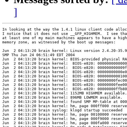
]
In looking at the way the 1.4.1 linux client code alloc
I notice that it does not use __GFP_HIGHMEM.  I see tha
at least one of my main machines appears to have a high

memory zone, as witnessed by the boot up messages:

Jun  2 04:13:20 brain kernel: Linux version 2.4.20-35.9
SMP Thu Jun 24 06:51:49 EDT 2004

Jun  2 04:13:20 brain kernel: BIOS-provided physical RA
Jun  2 04:13:20 brain kernel:  BIOS-e820: 0000000000000
Jun  2 04:13:20 brain kernel:  BIOS-e820: 000000000009f
Jun  2 04:13:20 brain kernel:  BIOS-e820: 00000000000e0
Jun  2 04:13:20 brain kernel:  BIOS-e820: 0000000000100
Jun  2 04:13:20 brain kernel:  BIOS-e820: 00000000fec00
Jun  2 04:13:20 brain kernel:  BIOS-e820: 00000000fee00
Jun  2 04:13:20 brain kernel:  BIOS-e820: 00000000ffb80
Jun  2 04:13:20 brain kernel: 1152MB HIGHMEM available.

Jun  2 04:13:20 brain kernel: 896MB LOWMEM available.

Jun  2 04:13:20 brain kernel: found SMP MP-table at 000
Jun  2 04:13:20 brain kernel: hm, page 000ff000 reserve
Jun  2 04:13:20 brain syslog: klogd startup succeeded

Jun  2 04:13:20 brain kernel: hm, page 00100000 reserve
Jun  2 04:13:20 brain kernel: hm, page 000f9000 reserve
Jun  2 04:13:20 brain kernel: hm, page 000fa000 reserve