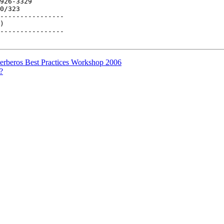
926-3329

0/323

----------------

)

----------------

rberos Best Practices Workshop 2006
?