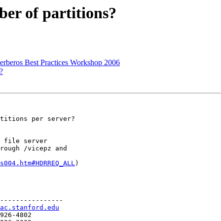
er of partitions?
rberos Best Practices Workshop 2006
?
titions per server?

 file server

rough /vicepz and

s004.htm#HDRREQ_ALL
)

----------------

ac.stanford.edu
926-4802
