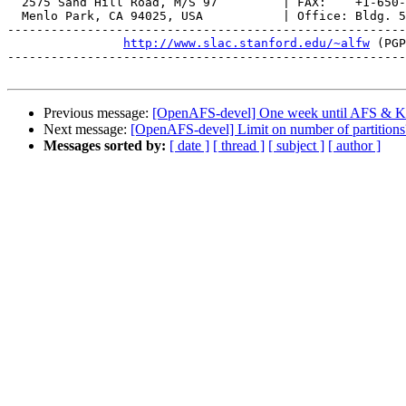
  2575 Sand Hill Road, M/S 97         | FAX:    +1-650-
  Menlo Park, CA 94025, USA           | Office: Bldg. 5
-------------------------------------------------------
http://www.slac.stanford.edu/~alfw
 (PGP
-------------------------------------------------------
Previous message:
[OpenAFS-devel] One week until AFS & Ke
Next message:
[OpenAFS-devel] Limit on number of partitions
Messages sorted by:
[ date ]
[ thread ]
[ subject ]
[ author ]