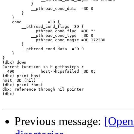
            }

            __pthread_cond_data  =3D 0

        }

    }

    cond           =3D {

        __pthread_cond_flags =3D {

            __pthread_cond_flag  =3D ""

            __pthread_cond_type  =3D 0

            __pthread_cond_magic =3D 17238U

        }

        __pthread_cond_data  =3D 0

    }

}

(dbx) down

Current function is h_gethostcps_r

  490           host->hcpsfailed =3D 0;

(dbx) print host

host =3D (nil)

(dbx) print *host

dbx: reference through nil pointer

(dbx)

Previous message:
[Open