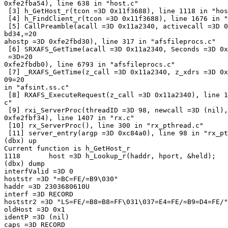
0xfe2fba54), line 638 in "host.c"

 [3] h_GetHost_r(tcon =3D 0x11f3688), line 1118 in "hos
 [4] h_FindClient_r(tcon =3D 0x11f3688), line 1676 in "
 [5] CallPreamble(acall =3D 0x11a2340, activecall =3D 0
bd34,=20

ahostp =3D 0xfe2fbd30), line 317 in "afsfileprocs.c"

 [6] SRXAFS_GetTime(acall =3D 0x11a2340, Seconds =3D 0x
 =3D=20

0xfe2fbdb0), line 6793 in "afsfileprocs.c"

 [7] _RXAFS_GetTime(z_call =3D 0x11a2340, z_xdrs =3D 0x
09=20

in "afsint.ss.c"

 [8] RXAFS_ExecuteRequest(z_call =3D 0x11a2340), line 1
c"

 [9] rxi_ServerProc(threadID =3D 98, newcall =3D (nil),
0xfe2fbf34), line 1407 in "rx.c"

 [10] rx_ServerProc(), line 300 in "rx_pthread.c"

 [11] server_entry(argp =3D 0xc84a0), line 98 in "rx_pt
(dbx) up

Current function is h_GetHost_r

1118       host =3D h_Lookup_r(haddr, hport, &held);

(dbx) dump

interfValid =3D 0

hoststr =3D "=BC=FE/=B9\030"

haddr =3D 2303680610U

interf =3D RECORD

hoststr2 =3D "LS=FE/=B8=B8=FF\031\037=E4=FE/=B9=D4=FE/"

oldHost =3D 0x1

identP =3D (nil)

caps =3D RECORD
