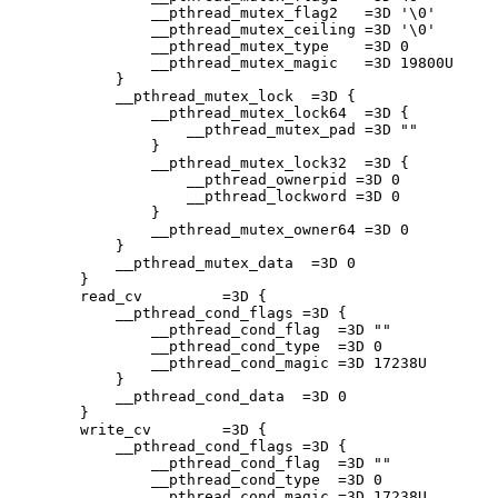
                __pthread_mutex_flag2   =3D '\0'

                __pthread_mutex_ceiling =3D '\0'

                __pthread_mutex_type    =3D 0

                __pthread_mutex_magic   =3D 19800U

            }

            __pthread_mutex_lock  =3D {

                __pthread_mutex_lock64  =3D {

                    __pthread_mutex_pad =3D ""

                }

                __pthread_mutex_lock32  =3D {

                    __pthread_ownerpid =3D 0

                    __pthread_lockword =3D 0

                }

                __pthread_mutex_owner64 =3D 0

            }

            __pthread_mutex_data  =3D 0

        }

        read_cv         =3D {

            __pthread_cond_flags =3D {

                __pthread_cond_flag  =3D ""

                __pthread_cond_type  =3D 0

                __pthread_cond_magic =3D 17238U

            }

            __pthread_cond_data  =3D 0

        }

        write_cv        =3D {

            __pthread_cond_flags =3D {

                __pthread_cond_flag  =3D ""

                __pthread_cond_type  =3D 0

                __pthread_cond_magic =3D 17238U
