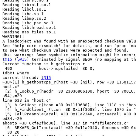
Reading libnsl.so.1

Reading libintl.so.1

Reading libdl.so.1

Reading libc.so.1

Reading libmp.so.2

Reading libc_psr.so.1

Reading libthread.so.1

Reading nss_files.so.1

WARNING!!

A loadobject was found with an unexpected checksum valu
See `help core mismatch' for details, and run `proc -ma
to see what checksum values were expected and found.

t@15
 (
l@15
) terminated by signal SEGV (no mapping at th
Current function is h_gethostcps_r

 490           host->hcpsfailed =3D 0;

(dbx) where

current thread: 
t@15
=3D>[1] h_gethostcps_r(host =3D (nil), now =3D 11501157
host.c"

 [2] h_Lookup_r(haddr =3D 2303680610U, hport =3D 7001U,
a54),=20

line 638 in "host.c"

 [3] h_GetHost_r(tcon =3D 0x11f3688), line 1118 in "hos
 [4] h_FindClient_r(tcon =3D 0x11f3688), line 1676 in "
 [5] CallPreamble(acall =3D 0x11a2340, activecall =3D 0
bd34,=20

ahostp =3D 0xfe2fbd30), line 317 in "afsfileprocs.c"

 [6] SRXAFS_GetTime(acall =3D 0x11a2340, Seconds =3D 0x
 =3D=20
