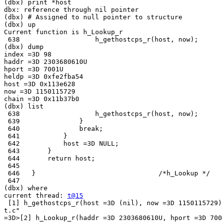
(dbx) print *host

dbx: reference through nil pointer

(dbx) # Assigned to null pointer to structure

(dbx) up

Current function is h_Lookup_r

 638                   h_gethostcps_r(host, now);

(dbx) dump

index =3D 98

haddr =3D 2303680610U

hport =3D 7001U

heldp =3D 0xfe2fba54

host =3D 0x113e628

now =3D 1150115729

chain =3D 0x11b37b0

(dbx) list

 638                   h_gethostcps_r(host, now);

 639               }

 640               break;

 641           }

 642           host =3D NULL;

 643       }

 644       return host;

 645

 646   }                               /*h_Lookup */

 647

(dbx) where

current thread: 
t@15
 [1] h_gethostcps_r(host =3D (nil), now =3D 1150115729)
t.c"

=3D>[2] h_Lookup_r(haddr =3D 2303680610U, hport =3D 700