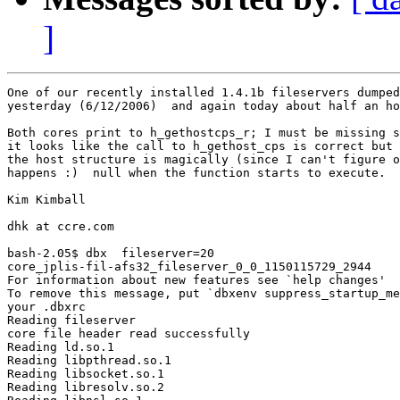
]
One of our recently installed 1.4.1b fileservers dumped
yesterday (6/12/2006)  and again today about half an ho
Both cores print to h_gethostcps_r; I must be missing s
it looks like the call to h_gethost_cps is correct but 
the host structure is magically (since I can't figure o
happens :)  null when the function starts to execute.

Kim Kimball

dhk at ccre.com

bash-2.05$ dbx  fileserver=20

core_jplis-fil-afs32_fileserver_0_0_1150115729_2944

For information about new features see `help changes'

To remove this message, put `dbxenv suppress_startup_me
your .dbxrc

Reading fileserver

core file header read successfully

Reading ld.so.1

Reading libpthread.so.1

Reading libsocket.so.1

Reading libresolv.so.2
