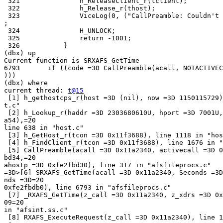
 321               h_ReleaseClient_r(tclient);

 322               h_Release_r(thost);

 323               ViceLog(0, ("CallPreamble: Couldn't 
;

 324               H_UNLOCK;

 325               return -1001;

 326           }

(dbx) up

Current function is SRXAFS_GetTime

6793       if ((code =3D CallPreamble(acall, NOTACTIVEC
)))

(dbx) where

current thread: 
t@15
 [1] h_gethostcps_r(host =3D (nil), now =3D 1150115729)
t.c"

 [2] h_Lookup_r(haddr =3D 2303680610U, hport =3D 7001U,
a54),=20

line 638 in "host.c"

 [3] h_GetHost_r(tcon =3D 0x11f3688), line 1118 in "hos
 [4] h_FindClient_r(tcon =3D 0x11f3688), line 1676 in "
 [5] CallPreamble(acall =3D 0x11a2340, activecall =3D 0
bd34,=20

ahostp =3D 0xfe2fbd30), line 317 in "afsfileprocs.c"

=3D>[6] SRXAFS_GetTime(acall =3D 0x11a2340, Seconds =3D
nds =3D=20

0xfe2fbdb0), line 6793 in "afsfileprocs.c"

 [7] _RXAFS_GetTime(z_call =3D 0x11a2340, z_xdrs =3D 0x
09=20

in "afsint.ss.c"

 [8] RXAFS_ExecuteRequest(z_call =3D 0x11a2340), line 1