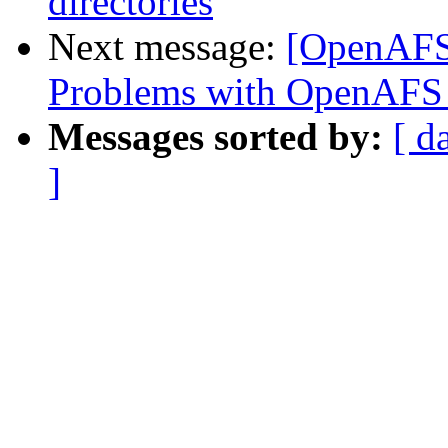
directories
Next message:
[OpenAFS
Problems with OpenAFS 
Messages sorted by:
[ d
]