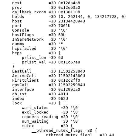
    next           =3D 0x12da4a8

    prev           =3D 0x12e63a0

    callback_rxcon =3D 0x1301108

    holds          =3D (0, 262144, 0, 134217728, 0)

    host           =3D 2313442094U

    port           =3D 7001U

    Console        =3D '\0'

    hostFlags      =3D 69U

    InSameNetwork  =3D '\0'

    dummy          =3D ""

    hcpsfailed     =3D '\0'

    hcps           =3D {

        prlist_len =3D 6U

        prlist_val =3D 0x11c67a8

    }

    LastCall       =3D 1150225384U

    ActiveCall     =3D 1150214360U

    FirstClient    =3D 0x12c2ff0

    cpsCall        =3D 1150225984U

    interface      =3D 0x12991a0

    cblist         =3D 401U

    index          =3D 962U

    lock           =3D {

        wait_states     =3D '\0'

        excl_locked     =3D '\0'

        readers_reading =3D '\0'

        num_waiting     =3D '\0'

        mutex           =3D {

            __pthread_mutex_flags =3D {

                __pthread_mutex_flag1   =3D 4U
