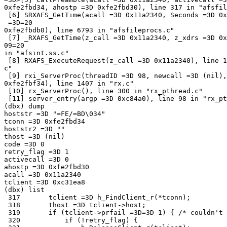
0xfe2fbd34, ahostp =3D 0xfe2fbd30), line 317 in "afsfil
 [6] SRXAFS_GetTime(acall =3D 0x11a2340, Seconds =3D 0x
 =3D=20

0xfe2fbdb0), line 6793 in "afsfileprocs.c"

 [7] _RXAFS_GetTime(z_call =3D 0x11a2340, z_xdrs =3D 0x
09=20

in "afsint.ss.c"

 [8] RXAFS_ExecuteRequest(z_call =3D 0x11a2340), line 1
c"

 [9] rxi_ServerProc(threadID =3D 98, newcall =3D (nil),
0xfe2fbf34), line 1407 in "rx.c"

 [10] rx_ServerProc(), line 300 in "rx_pthread.c"

 [11] server_entry(argp =3D 0xc84a0), line 98 in "rx_pt
(dbx) dump

hoststr =3D "=FE/=BD\034"

tconn =3D 0xfe2fbd34

hoststr2 =3D ""

thost =3D (nil)

code =3D 0

retry_flag =3D 1

activecall =3D 0

ahostp =3D 0xfe2fbd30

acall =3D 0x11a2340

tclient =3D 0xc31ea8

(dbx) list

 317       tclient =3D h_FindClient_r(*tconn);

 318       thost =3D tclient->host;

 319       if (tclient->prfail =3D=3D 1) { /* couldn't 
 320           if (!retry_flag) {
