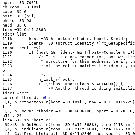
hport =3D 7001U

cb_conn =3D (nil)

code =3D 0

host =3D (nil)

oheld =3D 98

held =3D 0

tcon =3D 0x11f3688

(dbx) list

1118       host =3D h_Lookup_r(haddr, hport, &held);

1119       identP =3D (struct Identity *)rx_GetSpecific
rxcon_ident_key);

1120       if (host && !identP && !(host->Console & 1))
1121           /* This is a new connection, and we alre
1122            * structure for this address. Verify th
1123            * of the caller matches the identity in
e.

1124            */

1125           h_Lock_r(host);

1126           if (!(host->hostFlags & ALTADDR)) {

1127               /* Another thread is doing initializ
(dbx) where

current thread: 
t@15
 [1] h_gethostcps_r(host =3D (nil), now =3D 1150115729)
t.c"

 [2] h_Lookup_r(haddr =3D 2303680610U, hport =3D 7001U,
a54),=20

line 638 in "host.c"

=3D>[3] h_GetHost_r(tcon =3D 0x11f3688), line 1118 in "
 [4] h_FindClient_r(tcon =3D 0x11f3688), line 1676 in "
 [5] CallPreamble(acall =3D 0x11a2340, activecall =3D 0