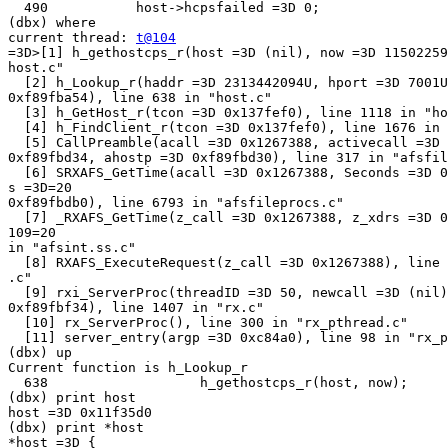
  490           host->hcpsfailed =3D 0;

(dbx) where

current thread: 
t@104
=3D>[1] h_gethostcps_r(host =3D (nil), now =3D 11502259
host.c"

  [2] h_Lookup_r(haddr =3D 2313442094U, hport =3D 7001U
0xf89fba54), line 638 in "host.c"

  [3] h_GetHost_r(tcon =3D 0x137fef0), line 1118 in "ho
  [4] h_FindClient_r(tcon =3D 0x137fef0), line 1676 in 
  [5] CallPreamble(acall =3D 0x1267388, activecall =3D 
0xf89fbd34, ahostp =3D 0xf89fbd30), line 317 in "afsfil
  [6] SRXAFS_GetTime(acall =3D 0x1267388, Seconds =3D 0
s =3D=20

0xf89fbdb0), line 6793 in "afsfileprocs.c"

  [7] _RXAFS_GetTime(z_call =3D 0x1267388, z_xdrs =3D 0
109=20

in "afsint.ss.c"

  [8] RXAFS_ExecuteRequest(z_call =3D 0x1267388), line 
.c"

  [9] rxi_ServerProc(threadID =3D 50, newcall =3D (nil)
0xf89fbf34), line 1407 in "rx.c"

  [10] rx_ServerProc(), line 300 in "rx_pthread.c"

  [11] server_entry(argp =3D 0xc84a0), line 98 in "rx_p
(dbx) up

Current function is h_Lookup_r

  638                   h_gethostcps_r(host, now);

(dbx) print host

host =3D 0x11f35d0

(dbx) print *host

*host =3D {
