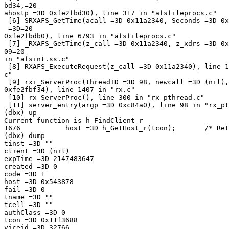
bd34,=20

ahostp =3D 0xfe2fbd30), line 317 in "afsfileprocs.c"

 [6] SRXAFS_GetTime(acall =3D 0x11a2340, Seconds =3D 0x
 =3D=20

0xfe2fbdb0), line 6793 in "afsfileprocs.c"

 [7] _RXAFS_GetTime(z_call =3D 0x11a2340, z_xdrs =3D 0x
09=20

in "afsint.ss.c"

 [8] RXAFS_ExecuteRequest(z_call =3D 0x11a2340), line 1
c"

 [9] rxi_ServerProc(threadID =3D 98, newcall =3D (nil),
0xfe2fbf34), line 1407 in "rx.c"

 [10] rx_ServerProc(), line 300 in "rx_pthread.c"

 [11] server_entry(argp =3D 0xc84a0), line 98 in "rx_pt
(dbx) up

Current function is h_FindClient_r

1676           host =3D h_GetHost_r(tcon);       /* Ret
(dbx) dump

tinst =3D ""

client =3D (nil)

expTime =3D 2147483647

created =3D 0

code =3D 1

host =3D 0x543878

fail =3D 0

tname =3D ""

tcell =3D ""

authClass =3D 0

tcon =3D 0x11f3688

viceid =3D 32766
