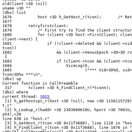
oldClient =3D (nil)

uname =3D ""

(dbx) list

1676           host =3D h_GetHost_r(tcon);       /* Ret
1677

1678       retryfirstclient:

1679           /* First try to find the client structur
1680           for (client =3D host->FirstClient; clien
client->next) {

1681               if (!client->deleted && (client->sid
tcon))

1682                   && (client->VenusEpoch =3D=3D rx
 {

1683                   if (client->tcon && (client->tco
1684                       ViceLog(0,

1685                               ("*** Vid=3D%d, sid=
Tcon=3D%x ***\n",

(dbx) up

Current function is CallPreamble

 317       tclient =3D h_FindClient_r(*tconn);

(dbx) where

current thread: 
t@15
 [1] h_gethostcps_r(host =3D (nil), now =3D 1150115729)
t.c"

 [2] h_Lookup_r(haddr =3D 2303680610U, hport =3D 7001U,
a54),=20

line 638 in "host.c"

 [3] h_GetHost_r(tcon =3D 0x11f3688), line 1118 in "hos
 [4] h_FindClient_r(tcon =3D 0x11f3688), line 1676 in "
=3D>[5] CallPreamble(acall =3D 0x11a2340, activecall =3