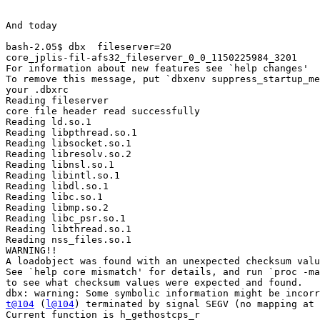
And today

bash-2.05$ dbx  fileserver=20

core_jplis-fil-afs32_fileserver_0_0_1150225984_3201

For information about new features see `help changes'

To remove this message, put `dbxenv suppress_startup_me
your .dbxrc

Reading fileserver

core file header read successfully

Reading ld.so.1

Reading libpthread.so.1

Reading libsocket.so.1

Reading libresolv.so.2

Reading libnsl.so.1

Reading libintl.so.1

Reading libdl.so.1

Reading libc.so.1

Reading libmp.so.2

Reading libc_psr.so.1

Reading libthread.so.1

Reading nss_files.so.1

WARNING!!

A loadobject was found with an unexpected checksum valu
See `help core mismatch' for details, and run `proc -ma
to see what checksum values were expected and found.

t@104
 (
l@104
) terminated by signal SEGV (no mapping at 
Current function is h_gethostcps_r
