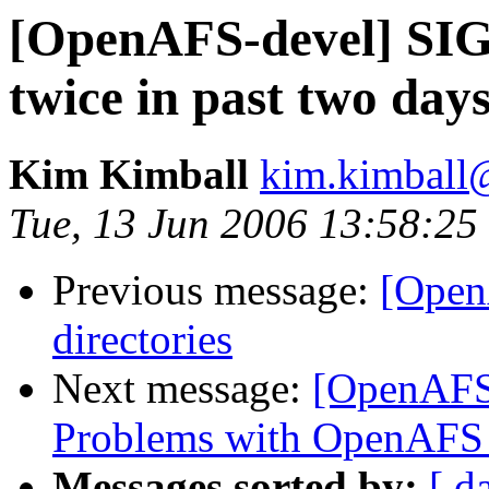
[OpenAFS-devel] SIGS
twice in past two day
Kim Kimball
kim.kimball@
Tue, 13 Jun 2006 13:58:25
Previous message:
[Open
directories
Next message:
[OpenAFS
Problems with OpenAFS 
Messages sorted by:
[ d