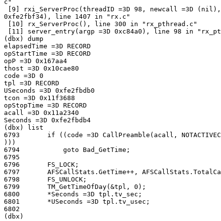
c"

 [9] rxi_ServerProc(threadID =3D 98, newcall =3D (nil),
0xfe2fbf34), line 1407 in "rx.c"

 [10] rx_ServerProc(), line 300 in "rx_pthread.c"

 [11] server_entry(argp =3D 0xc84a0), line 98 in "rx_pt
(dbx) dump

elapsedTime =3D RECORD

opStartTime =3D RECORD

opP =3D 0x167aa4

thost =3D 0x10cae80

code =3D 0

tpl =3D RECORD

USeconds =3D 0xfe2fbdb0

tcon =3D 0x11f3688

opStopTime =3D RECORD

acall =3D 0x11a2340

Seconds =3D 0xfe2fbdb4

(dbx) list

6793       if ((code =3D CallPreamble(acall, NOTACTIVEC
)))

6794           goto Bad_GetTime;

6795

6796       FS_LOCK;

6797       AFSCallStats.GetTime++, AFSCallStats.TotalCa
6798       FS_UNLOCK;

6799       TM_GetTimeOfDay(&tpl, 0);

6800       *Seconds =3D tpl.tv_sec;

6801       *USeconds =3D tpl.tv_usec;

6802

(dbx)
