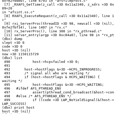
0xfe2fbdb0), line 6793 in "afsfileprocs.c"

 [7] _RXAFS_GetTime(z_call =3D 0x11a2340, z_xdrs =3D 0x
09=20

in "afsint.ss.c"

 [8] RXAFS_ExecuteRequest(z_call =3D 0x11a2340), line 1
c"

 [9] rxi_ServerProc(threadID =3D 98, newcall =3D (nil),
0xfe2fbf34), line 1407 in "rx.c"

 [10] rx_ServerProc(), line 300 in "rx_pthread.c"

 [11] server_entry(argp =3D 0xc84a0), line 98 in "rx_pt
(dbx) dump

slept =3D 0

code =3D 0

host =3D (nil)

now =3D 1150115729

(dbx) list

 490           host->hcpsfailed =3D 0;

 491

 492       host->hostFlags &=3D ~HCPS_INPROGRESS;

 493       /* signal all who are waiting */

 494       if (host->hostFlags & HCPS_WAITING) {       
waiting */

 495           host->hostFlags &=3D ~HCPS_WAITING;

 496   #ifdef AFS_PTHREAD_ENV

 497           assert(pthread_cond_broadcast(&host->con
 498   #else /* AFS_PTHREAD_ENV */

 499           if ((code =3D LWP_NoYieldSignal(&(host->
LWP_SUCCESS)

(dbx) print host

host =3D (nil)
