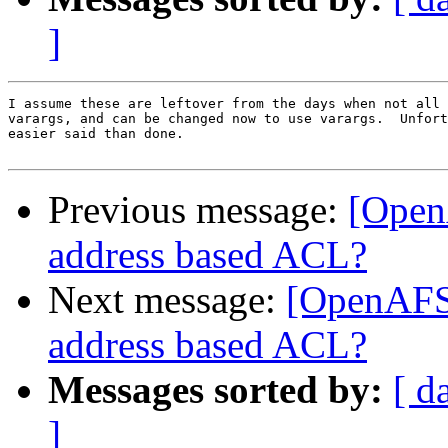
]
I assume these are leftover from the days when not all 
varargs, and can be changed now to use varargs.  Unfort
easier said than done.

Previous message:
[Open
address based ACL?
Next message:
[OpenAFS-
address based ACL?
Messages sorted by:
[ d
]