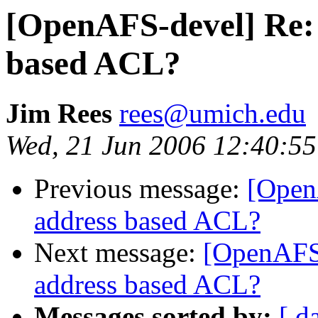
[OpenAFS-devel] Re: 
based ACL?
Jim Rees
rees@umich.edu
Wed, 21 Jun 2006 12:40:55
Previous message:
[Open
address based ACL?
Next message:
[OpenAFS-
address based ACL?
Messages sorted by:
[ d