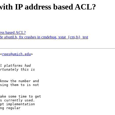
ith IP address based ACL?
ress based ACL?
fsutil.h, fix crashes in cmdebug, xstat_{cm,fs}_test
<
rees@umich.edu
> 

know the number and 

sing them to is not 

ake some time to get 

s currently used. 

pt implementation 

ng regular 
