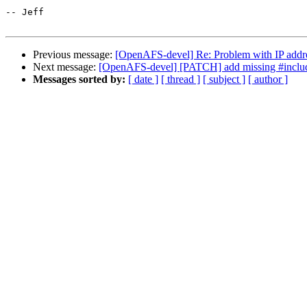
-- Jeff

Previous message:
[OpenAFS-devel] Re: Problem with IP add
Next message:
[OpenAFS-devel] [PATCH] add missing #include a
Messages sorted by:
[ date ]
[ thread ]
[ subject ]
[ author ]