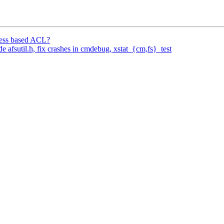
ress based ACL?
fsutil.h, fix crashes in cmdebug, xstat_{cm,fs}_test