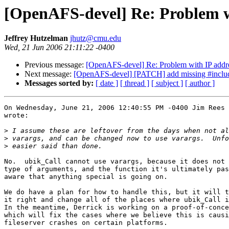
[OpenAFS-devel] Re: Problem w
Jeffrey Hutzelman
jhutz@cmu.edu
Wed, 21 Jun 2006 21:11:22 -0400
Previous message:
[OpenAFS-devel] Re: Problem with IP add
Next message:
[OpenAFS-devel] [PATCH] add missing #include a
Messages sorted by:
[ date ]
[ thread ]
[ subject ]
[ author ]
On Wednesday, June 21, 2006 12:40:55 PM -0400 Jim Rees 
wrote:

>
>
>
No.  ubik_Call cannot use varargs, because it does not 
type of arguments, and the function it's ultimately pas
aware that anything special is going on.

We do have a plan for how to handle this, but it will t
it right and change all of the places where ubik_Call i
In the meantime, Derrick is working on a proof-of-conce
which will fix the cases where we believe this is causi
fileserver crashes on certain platforms.
