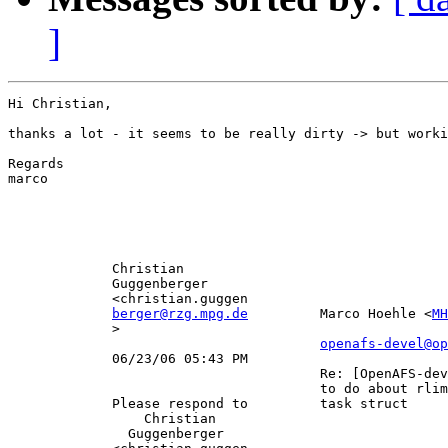
]
Hi Christian,

thanks a lot - it seems to be really dirty -> but worki
Regards

marco

             Christian                                 
             Guggenberger                              
             <christian.guggen                         
berger@rzg.mpg.de
         Marco Hoehle <
MH
             >                                         
openafs-devel@op
             06/23/06 05:43 PM                         
                                       Re: [OpenAFS-dev
                                       to do about rlim
             Please respond to         task struct     
                 Christian                             
               Guggenberger                            