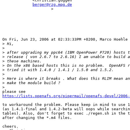
             <christian.guggen                         
berger@rzg.mpg.de
                     >                                 
On Fri, Jun 23, 2006 at 02:33:33PM +0200, Marco Hoehle 
>
>
>
>
>
>
>
>
>
>
>
https://lists.openafs.org/pipermail/openafs-devel/2006-
to workaround the problem. Please keep in mind to use 1
(as 1.4.1-final and 1.4.2-beta will oops while searchin
tables). Also, don't forget to exec ./regen.sh in the t
after changing the *.m4 files.

cheers.
