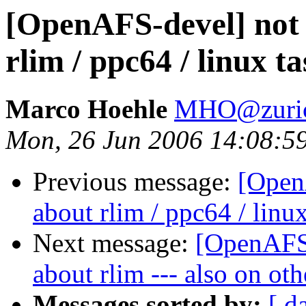
[OpenAFS-devel] not 
rlim / ppc64 / linux ta
Marco Hoehle
MHO@zuric
Mon, 26 Jun 2006 14:08:5
Previous message:
[Open
about rlim / ppc64 / linux
Next message:
[OpenAFS-
about rlim --- also on ot
Messages sorted by:
[ d