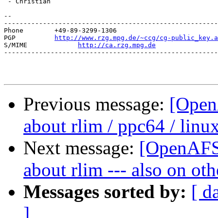
 - Christian

--

-------------------------------------------------------
Phone        +49-89-3299-1306

PGP          
http://www.rzg.mpg.de/~ccg/cg-public_key.a
S/MIME             
http://ca.rzg.mpg.de
-------------------------------------------------------
Previous message:
[Open
about rlim / ppc64 / linux
Next message:
[OpenAFS-
about rlim --- also on ot
Messages sorted by:
[ d
]