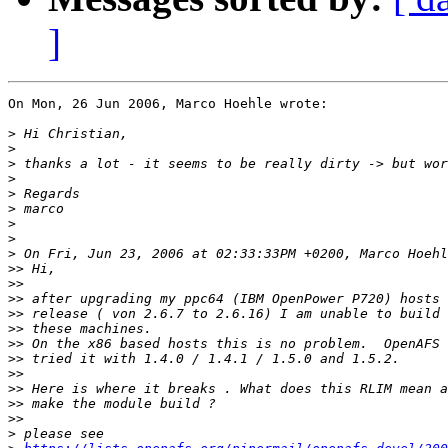
]
On Mon, 26 Jun 2006, Marco Hoehle wrote:

>
>
>
>
>
>
>
>
>
>>
>>
>>
>>
>>
>>
>>
>>
>>
>>
>>
>