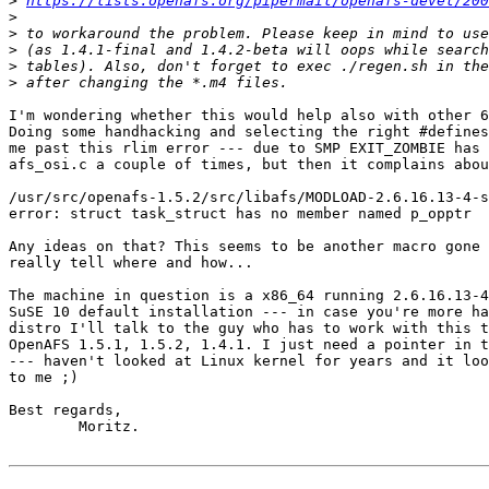
>
https://lists.openafs.org/pipermail/openafs-devel/200
>
>
>
>
>
I'm wondering whether this would help also with other 6
Doing some handhacking and selecting the right #defines
me past this rlim error --- due to SMP EXIT_ZOMBIE has 
afs_osi.c a couple of times, but then it complains abou
/usr/src/openafs-1.5.2/src/libafs/MODLOAD-2.6.16.13-4-s
error: struct task_struct has no member named p_opptr

Any ideas on that? This seems to be another macro gone 
really tell where and how...

The machine in question is a x86_64 running 2.6.16.13-4
SuSE 10 default installation --- in case you're more ha
distro I'll talk to the guy who has to work with this t
OpenAFS 1.5.1, 1.5.2, 1.4.1. I just need a pointer in t
--- haven't looked at Linux kernel for years and it loo
to me ;)

Best regards,

 	Moritz.
