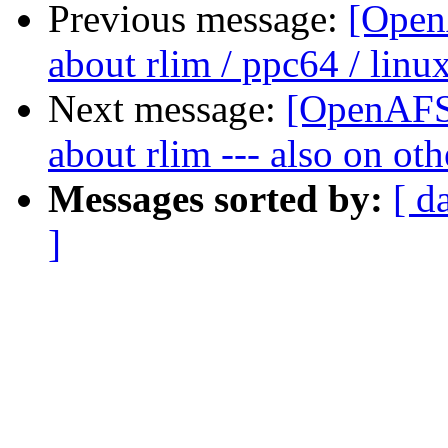
Previous message:
[Open
about rlim / ppc64 / linux
Next message:
[OpenAFS-
about rlim --- also on ot
Messages sorted by:
[ d
]