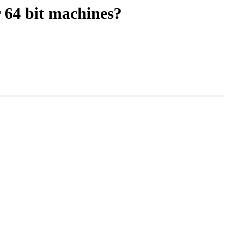
r 64 bit machines?