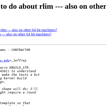
o do about rlim --- also on othe
lim --- also on other 64 bit machines?
--- also on other 64 bit machines?
ams - CONTRACTOR 

u.edu