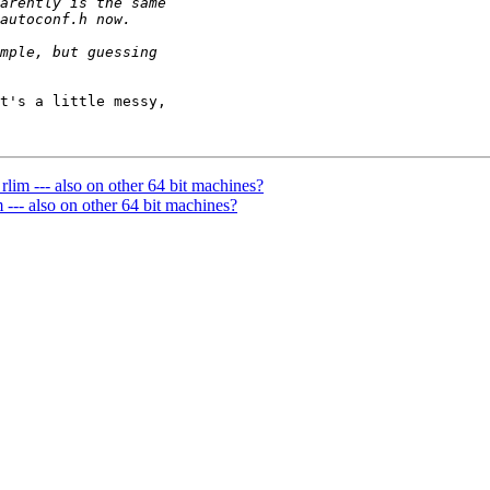
t's a little messy, 

lim --- also on other 64 bit machines?
--- also on other 64 bit machines?