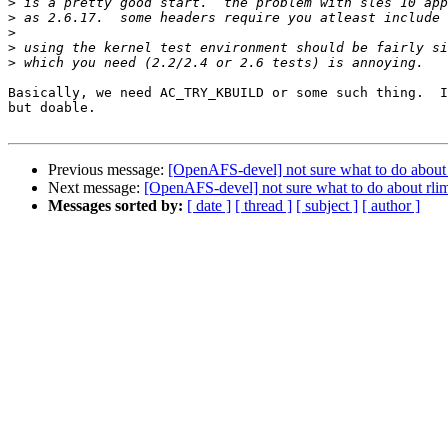
>
>
>
>
>
Basically, we need AC_TRY_KBUILD or some such thing.  I
but doable.

Previous message:
[OpenAFS-devel] not sure what to do about r
Next message:
[OpenAFS-devel] not sure what to do about rlim 
Messages sorted by:
[ date ]
[ thread ]
[ subject ]
[ author ]