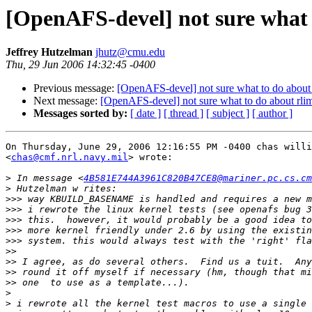
[OpenAFS-devel] not sure what t
Jeffrey Hutzelman
jhutz@cmu.edu
Thu, 29 Jun 2006 14:32:45 -0400
Previous message:
[OpenAFS-devel] not sure what to do about r
Next message:
[OpenAFS-devel] not sure what to do about rlim 
Messages sorted by:
[ date ]
[ thread ]
[ subject ]
[ author ]
On Thursday, June 29, 2006 12:16:55 PM -0400 chas willi
<
chas@cmf.nrl.navy.mil
> wrote:

>
 In message <
4B581E744A3961C820B47CE8@mariner.pc.cs.cm
>
>>>
>>>
>>>
>>>
>>>
>>
>>
>>
>>
>
>