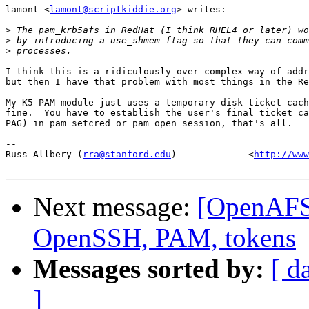
lamont <
lamont@scriptkiddie.org
> writes:

>
>
>
I think this is a ridiculously over-complex way of addr
but then I have that problem with most things in the Re
My K5 PAM module just uses a temporary disk ticket cach
fine.  You have to establish the user's final ticket ca
PAG) in pam_setcred or pam_open_session, that's all.

-- 

Russ Allbery (
rra@stanford.edu
)             <
http://www
Next message:
[OpenAFS
OpenSSH, PAM, tokens
Messages sorted by:
[ d
]