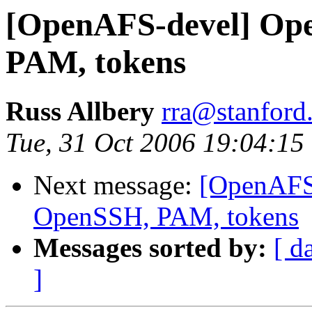
[OpenAFS-devel] Op
PAM, tokens
Russ Allbery
rra@stanford
Tue, 31 Oct 2006 19:04:15
Next message:
[OpenAFS
OpenSSH, PAM, tokens
Messages sorted by:
[ d
]