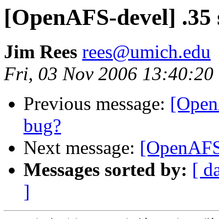
[OpenAFS-devel] .35 
Jim Rees
rees@umich.edu
Fri, 03 Nov 2006 13:40:20
Previous message:
[Open
bug?
Next message:
[OpenAFS-
Messages sorted by:
[ d
]