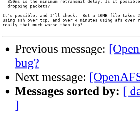
  350ms is the minimum retransmit delay. Is it possible
  dropping packets?

It's possible, and I'll check.  But a 10MB file takes 2
using ssh over tcp, and over 4 minutes using afs over r
really that much worse than tcp?

Previous message:
[Open
bug?
Next message:
[OpenAFS-
Messages sorted by:
[ d
]