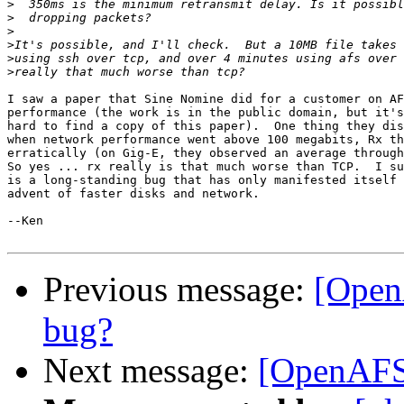
>
>
>
>
>
>
I saw a paper that Sine Nomine did for a customer on AF
performance (the work is in the public domain, but it's
hard to find a copy of this paper).  One thing they dis
when network performance went above 100 megabits, Rx th
erratically (on Gig-E, they observed an average through
So yes ... rx really is that much worse than TCP.  I su
is a long-standing bug that has only manifested itself 
advent of faster disks and network.

--Ken

Previous message:
[Open
bug?
Next message:
[OpenAFS-