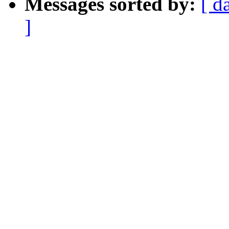
Messages sorted by:
[ d
]