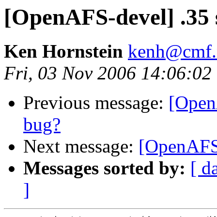
[OpenAFS-devel] .35 
Ken Hornstein
kenh@cmf.n
Fri, 03 Nov 2006 14:06:02
Previous message:
[Open
bug?
Next message:
[OpenAFS-
Messages sorted by:
[ d
]