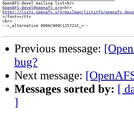
OpenAFS-devel@openafs.org
https://lists.openafs.org/mailman/listinfo/openafs-deve
</font></tt>

<br>

--=_alternative 0006C909C125721C_=--

Previous message:
[Open
bug?
Next message:
[OpenAFS-
Messages sorted by:
[ d
]