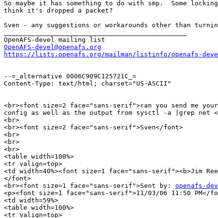
So maybe it has something to do with smp.  Some locking
think it's dropped a packet?

Sven - any suggestions or workarounds other than turnin
_______________________________________________

OpenAFS-devel@openafs.org
https://lists.openafs.org/mailman/listinfo/openafs-deve
--=_alternative 0006C909C125721C_=

Content-Type: text/html; charset="US-ASCII"

<br><font size=2 face="sans-serif">can you send me your
config as well as the output from sysctl -a |grep net <
<br>

<br><font size=2 face="sans-serif">Sven</font>

<br>

<br>

<br>

<table width=100%>

<tr valign=top>

<td width=40%><font size=1 face="sans-serif"><b>Jim Ree
</font>

<br><font size=1 face="sans-serif">Sent by: 
openafs-dev
<p><font size=1 face="sans-serif">11/03/06 11:50 PM</fo
<td width=59%>

<table width=100%>

<tr valign=top>
