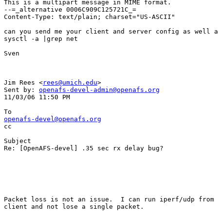
This is a multipart message in MIME format.

--=_alternative 0006C909C125721C_=

Content-Type: text/plain; charset="US-ASCII"

can you send me your client and server config as well a
sysctl -a |grep net 

Sven

Jim Rees <
rees@umich.edu
> 

Sent by: 
openafs-devel-admin@openafs.org
11/03/06 11:50 PM

openafs-devel@openafs.org

cc

Subject

Re: [OpenAFS-devel] .35 sec rx delay bug?

Packet loss is not an issue.  I can run iperf/udp from 
client and not lose a single packet.
