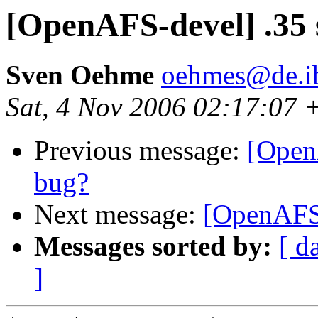
[OpenAFS-devel] .35 
Sven Oehme
oehmes@de.i
Sat, 4 Nov 2006 02:17:07 
Previous message:
[Open
bug?
Next message:
[OpenAFS-
Messages sorted by:
[ d
]