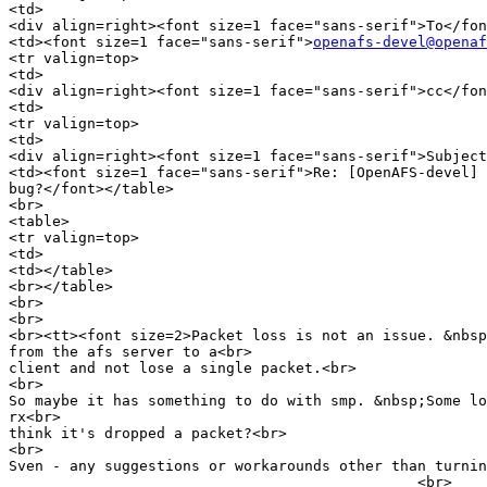
<td>

<div align=right><font size=1 face="sans-serif">To</fon
<td><font size=1 face="sans-serif">
openafs-devel@openaf
<tr valign=top>

<td>

<div align=right><font size=1 face="sans-serif">cc</fon
<td>

<tr valign=top>

<td>

<div align=right><font size=1 face="sans-serif">Subject
<td><font size=1 face="sans-serif">Re: [OpenAFS-devel] 
bug?</font></table>

<br>

<table>

<tr valign=top>

<td>

<td></table>

<br></table>

<br>

<br>

<br><tt><font size=2>Packet loss is not an issue. &nbsp
from the afs server to a<br>

client and not lose a single packet.<br>

<br>

So maybe it has something to do with smp. &nbsp;Some lo
rx<br>

think it's dropped a packet?<br>

<br>

Sven - any suggestions or workarounds other than turnin
_______________________________________________<br>
