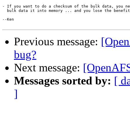
- If you want to do a checksum of the bulk data, you ne
  bulk data it into memory ... and you lose the benefit
--Ken

Previous message:
[Open
bug?
Next message:
[OpenAFS-
Messages sorted by:
[ d
]