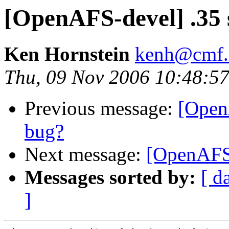
[OpenAFS-devel] .35 
Ken Hornstein
kenh@cmf.n
Thu, 09 Nov 2006 10:48:57
Previous message:
[Open
bug?
Next message:
[OpenAFS-
Messages sorted by:
[ d
]