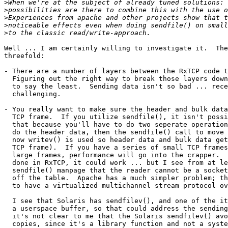
>
>
>
>
>
Well ... I am certainly willing to investigate it.  The
threefold:

- There are a number of layers between the RxTCP code t
  Figuring out the right way to break those layers down
  to say the least.  Sending data isn't so bad ... rece
  challenging.

- You really want to make sure the header and bulk data
  TCP frame.  If you utilize sendfile(), it isn't possi
  that because you'll have to do two seperate operation
  do the header data, then the sendfile() call to move 
  now writev() is used so header data and bulk data get
  TCP frame).  If you have a series of small TCP frames
  large frames, performance will go into the crapper.  
  done in RxTCP, it could work ... but I see from at le
  sendfile() manpage that the reader cannot be a socket
  off the table.  Apache has a much simpler problem; th
  to have a virtualized multichannel stream protocol ov
  I see that Solaris has sendfilev(), and one of the it
  a userspace buffer, so that could address the sending
  it's not clear to me that the Solaris sendfilev() avo
  copies, since it's a library function and not a syste