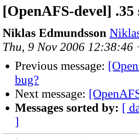
[OpenAFS-devel] .35 
Niklas Edmundsson
Nikl
Thu, 9 Nov 2006 12:38:46
Previous message:
[Open
bug?
Next message:
[OpenAFS-
Messages sorted by:
[ d
]