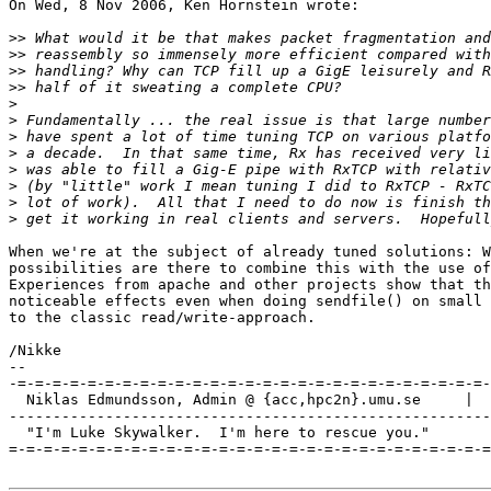
On Wed, 8 Nov 2006, Ken Hornstein wrote:

>>
>>
>>
>>
>
>
>
>
>
>
>
>
When we're at the subject of already tuned solutions: W
possibilities are there to combine this with the use of
Experiences from apache and other projects show that th
noticeable effects even when doing sendfile() on small 
to the classic read/write-approach.

/Nikke

-- 

-=-=-=-=-=-=-=-=-=-=-=-=-=-=-=-=-=-=-=-=-=-=-=-=-=-=-=-
  Niklas Edmundsson, Admin @ {acc,hpc2n}.umu.se     |  
-------------------------------------------------------
  "I'm Luke Skywalker.  I'm here to rescue you."

=-=-=-=-=-=-=-=-=-=-=-=-=-=-=-=-=-=-=-=-=-=-=-=-=-=-=-=