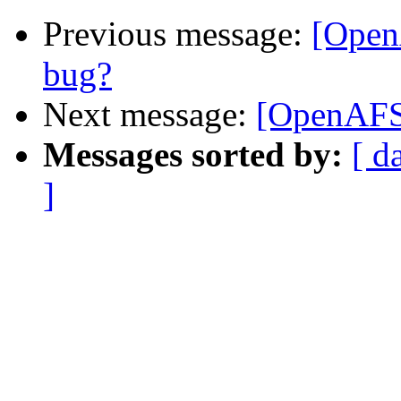
Previous message:
[Open
bug?
Next message:
[OpenAFS-
Messages sorted by:
[ d
]