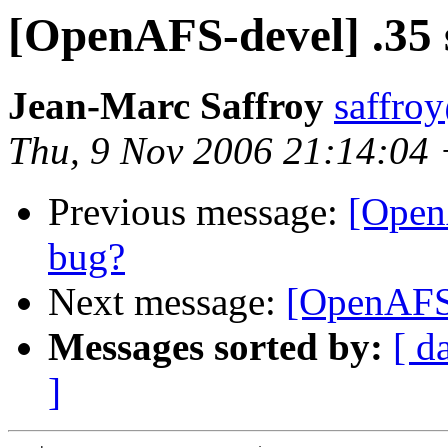
[OpenAFS-devel] .35 
Jean-Marc Saffroy
saffro
Thu, 9 Nov 2006 21:14:04
Previous message:
[Open
bug?
Next message:
[OpenAFS-
Messages sorted by:
[ d
]