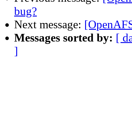
bug?
Next message:
[OpenAFS-
Messages sorted by:
[ d
]