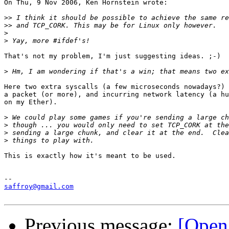
On Thu, 9 Nov 2006, Ken Hornstein wrote:

>>
>>
>
>
That's not my problem, I'm just suggesting ideas. ;-)

>
Here two extra syscalls (a few microseconds nowadays?) 
a packet (or more), and incurring network latency (a hu
on my Ether).

>
>
>
>
This is exactly how it's meant to be used.

saffroy@gmail.com
Previous message:
[Open